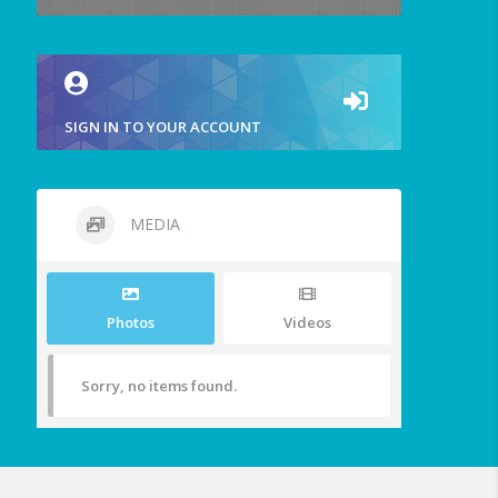
SIGN IN TO YOUR ACCOUNT
MEDIA
Photos
Videos
Sorry, no items found.