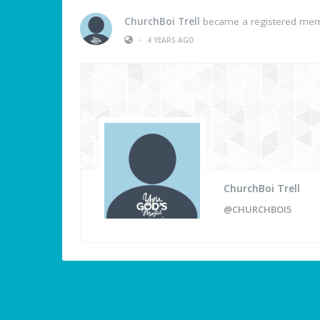
ChurchBoi Trell
became a registered me
•
4 YEARS AGO
ChurchBoi Trell
@CHURCHBOI5