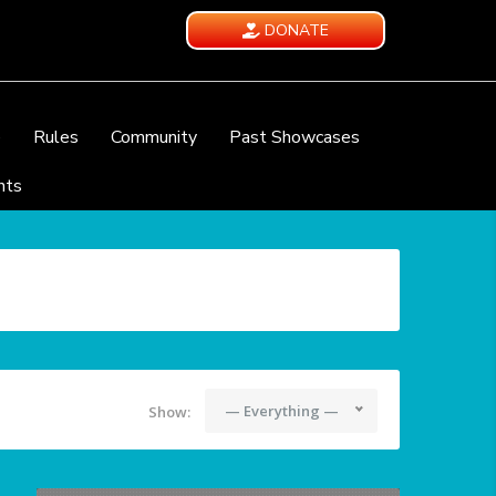
DONATE
e
Rules
Community
Past Showcases
nts
— Everything —
Show: