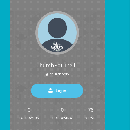
ChurchBoi Trell
@ churchboi5
Login
0
0
76
FOLLOWERS
FOLLOWING
VIEWS