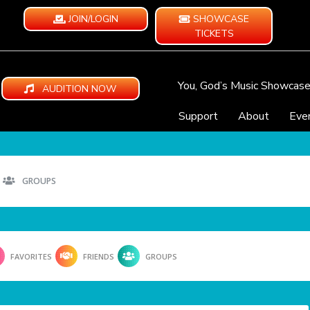
JOIN/LOGIN
SHOWCASE
TICKETS
You, God’s Music Showcas
AUDITION NOW
Support
About
Eve
GROUPS
FAVORITES
FRIENDS
GROUPS