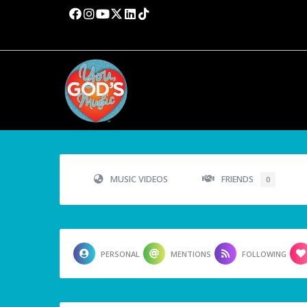
MUSIC VIDEOS
FRIENDS
0
PERSONAL
MENTIONS
FOLLOWING