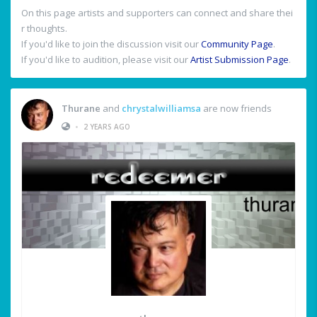
On this page artists and supporters can connect and share thei
r thoughts.
If you'd like to join the discussion visit our
Community Page
.
If you'd like to audition, please visit our
Artist Submission Page
.
Thurane
and
chrystalwilliamsa
are now friends
•
2 YEARS AGO