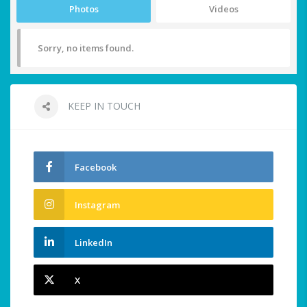
Photos
Videos
Sorry, no items found.
KEEP IN TOUCH
Facebook
Instagram
LinkedIn
X