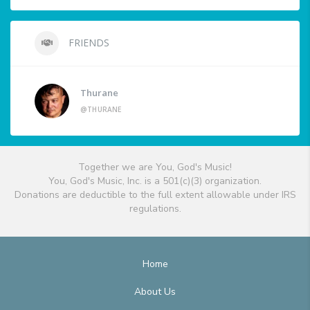
FRIENDS
Thurane
@THURANE
Together we are You, God's Music!
You, God's Music, Inc. is a 501(c)(3) organization.
Donations are deductible to the full extent allowable under IRS
regulations.
Home
About Us