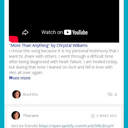
"More Than Anything" by Chrystal Williams
I chose this song because it is my personal testimony that I
want to share with others. I went through a difficult time
after being diagnosed with heart failure. I am healed today,
but during that time I leaned on God and fell in love with
Him all over again.
see more
liked this
2
Thurane
2 YEARS AGO
let’s be friends!
https://open.spotify.com/track/5WLBrzytY