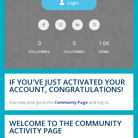
Login
0
0
1.6K
FOLLOWERS
FOLLOWING
VIEWS
IF YOU'VE JUST ACTIVATED YOUR
ACCOUNT, CONGRATULATIONS!
You may now go to the
Community Page
and log in.
WELCOME TO THE COMMUNITY
ACTIVITY PAGE