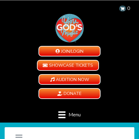
0
JOIN/LOGIN
SHOWCASE TICKETS
AUDITION NOW
DONATE
Menu