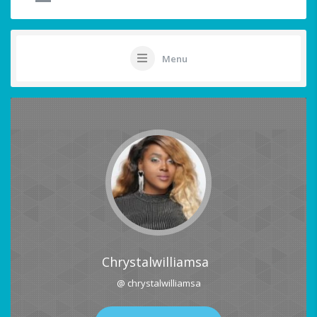
Menu
Chrystalwilliamsa
@ chrystalwilliamsa