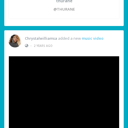
thurane
@THURANE
Chrystalwilliamsa
added a new
music video
•
2 YEARS AGO