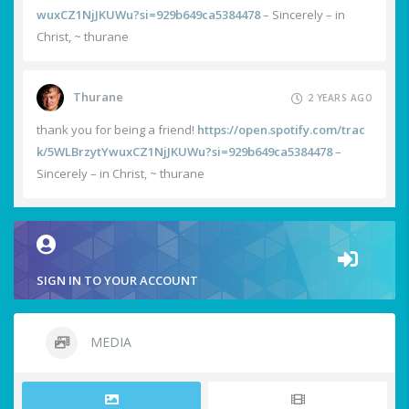
wuxCZ1NjJKUWu?si=929b649ca5384478
– Sincerely – in
Christ, ~ thurane
Thurane
2 YEARS AGO
thank you for being a friend!
https://open.spotify.com/trac
k/5WLBrzytYwuxCZ1NjJKUWu?si=929b649ca5384478
–
Sincerely – in Christ, ~ thurane
SIGN IN TO YOUR ACCOUNT
MEDIA