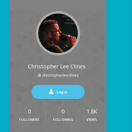
Christopher Lee Clines
@ christopherleeclines
Login
0
0
1.8K
FOLLOWERS
FOLLOWING
VIEWS