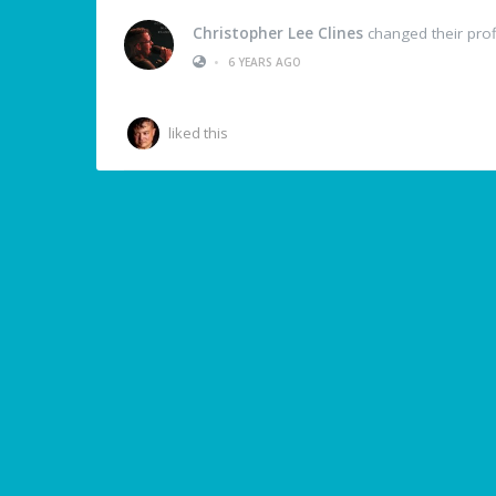
Christopher Lee Clines
changed their profi
•
6 YEARS AGO
liked this