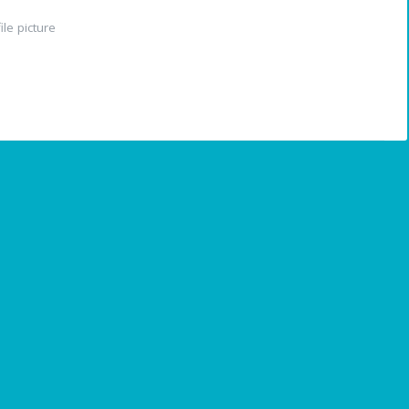
le picture