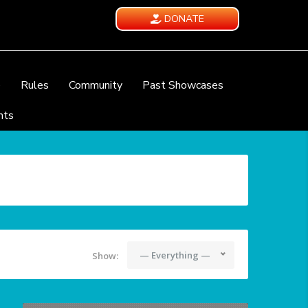
DONATE
e
Rules
Community
Past Showcases
nts
— Everything —
Show: