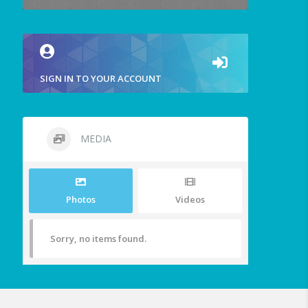
SIGN IN TO YOUR ACCOUNT
MEDIA
Photos
Videos
Sorry, no items found.