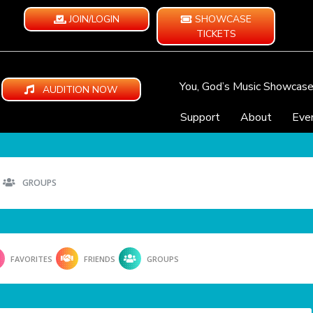
JOIN/LOGIN
SHOWCASE
TICKETS
You, God’s Music Showcas
AUDITION NOW
Support
About
Eve
GROUPS
FAVORITES
FRIENDS
GROUPS