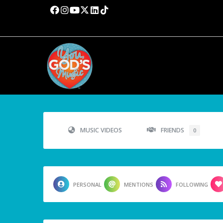
MUSIC VIDEOS
FRIENDS
0
PERSONAL
MENTIONS
FOLLOWING