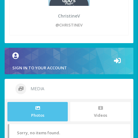
ChristineV
@CHRISTINEV
SIGN IN TO YOUR ACCOUNT
MEDIA
Photos
Videos
Sorry, no items found.