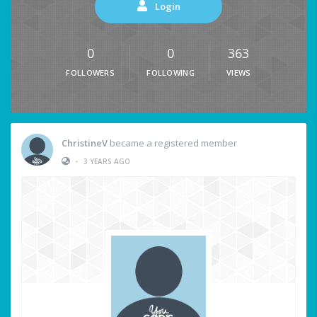
Login
0
0
363
FOLLOWERS
FOLLOWING
VIEWS
ChristineV
became a registered member
•
3 YEARS AGO