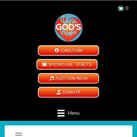
0
JOIN/LOGIN
SHOWCASE TICKETS
AUDITION NOW
DONATE
Menu