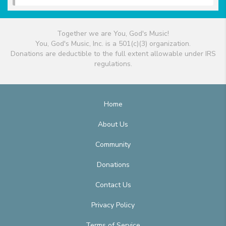
Together we are You, God's Music!
You, God's Music, Inc. is a 501(c)(3) organization.
Donations are deductible to the full extent allowable under IRS
regulations.
Home
About Us
Community
Donations
Contact Us
Privacy Policy
Terms of Service