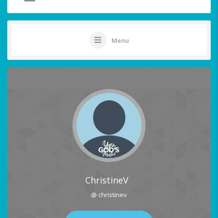
Menu
ChristineV
@ christinev