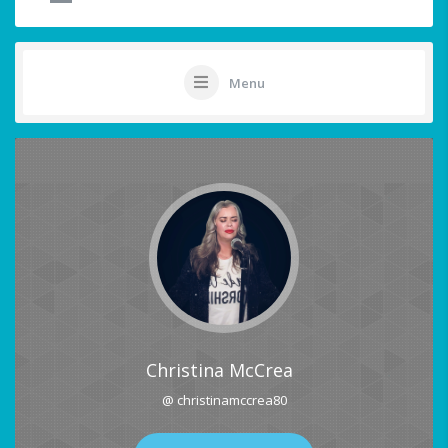
Menu
Christina McCrea
@ christinamccrea80