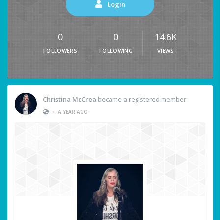
Login
0
0
14.6K
FOLLOWERS
FOLLOWING
VIEWS
Christina McCrea
became a registered member
•
A YEAR AGO