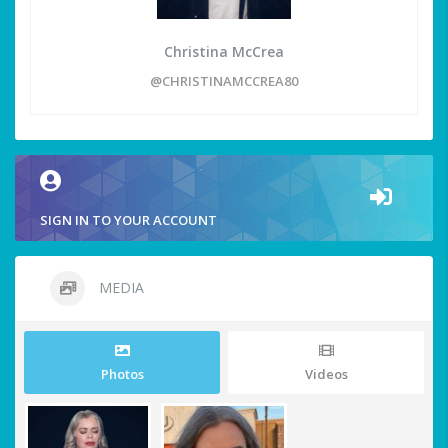
Christina McCrea
@CHRISTINAMCCREA80
SIGN IN TO YOUR ACCOUNT
MEDIA
Photos
Videos