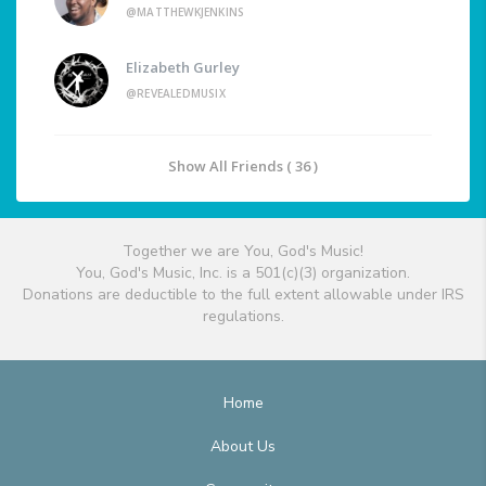
@MATTHEWKJENKINS
Elizabeth Gurley
@REVEALEDMUSIX
Show All Friends ( 36 )
Together we are You, God's Music!
You, God's Music, Inc. is a 501(c)(3) organization.
Donations are deductible to the full extent allowable under IRS
regulations.
Home
About Us