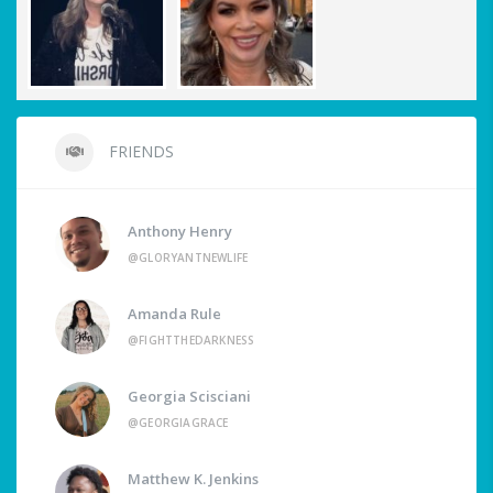
FRIENDS
Anthony Henry
@GLORYANTNEWLIFE
Amanda Rule
@FIGHTTHEDARKNESS
Georgia Scisciani
@GEORGIAGRACE
Matthew K. Jenkins