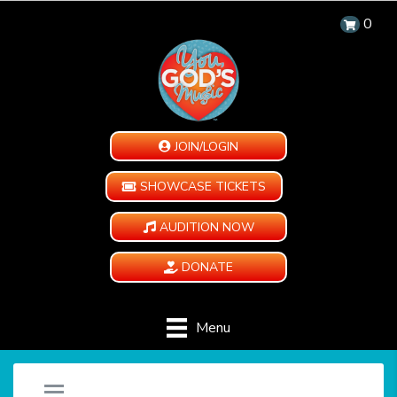
0
JOIN/LOGIN
SHOWCASE TICKETS
AUDITION NOW
DONATE
Menu