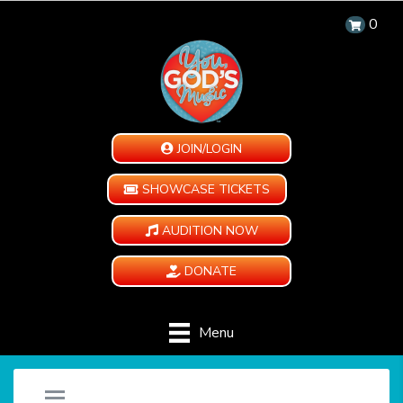
0
JOIN/LOGIN
SHOWCASE TICKETS
AUDITION NOW
DONATE
Menu