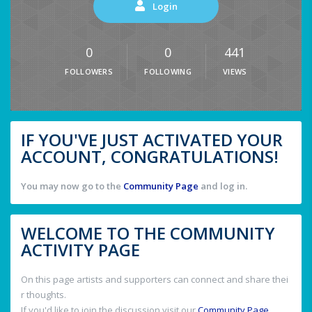
Login
0
0
441
FOLLOWERS
FOLLOWING
VIEWS
IF YOU'VE JUST ACTIVATED YOUR
ACCOUNT, CONGRATULATIONS!
You may now go to the
Community Page
and log in.
WELCOME TO THE COMMUNITY
ACTIVITY PAGE
On this page artists and supporters can connect and share thei
r thoughts.
If you'd like to join the discussion visit our
Community Page
.