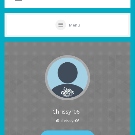
Menu
Chrissyr06
@ chrissyr06