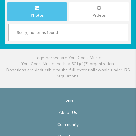
Photos
Videos
Sorry, no items found.
Together we are You, God's Music!
You, God's Music, Inc. is a 501(c)(3) organization.
Donations are deductible to the full extent allowable under IRS
regulations.
Home
About Us
Community