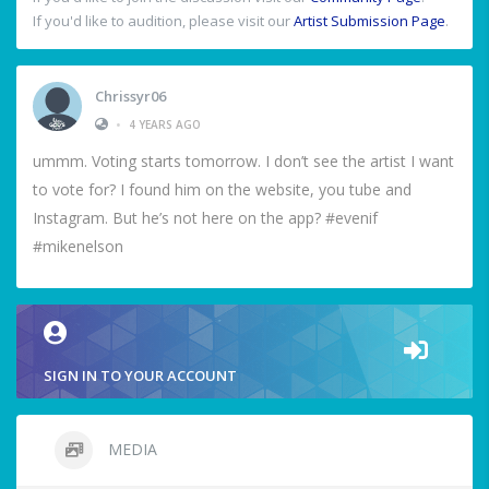
If you'd like to audition, please visit our
Artist Submission Page
.
Chrissyr06
•
4 YEARS AGO
ummm. Voting starts tomorrow. I don’t see the artist I want
to vote for? I found him on the website, you tube and
Instagram. But he’s not here on the app? #evenif
#mikenelson
SIGN IN TO YOUR ACCOUNT
MEDIA