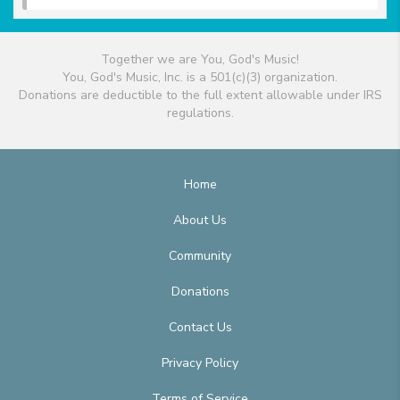
Together we are You, God's Music!
You, God's Music, Inc. is a 501(c)(3) organization.
Donations are deductible to the full extent allowable under IRS
regulations.
Home
About Us
Community
Donations
Contact Us
Privacy Policy
Terms of Service