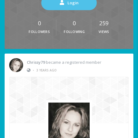
Login
0
0
259
FOLLOWERS
FOLLOWING
VIEWS
Chrissy79
became a registered member
•
3 YEARS AGO