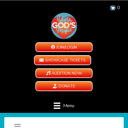
0
JOIN/LOGIN
SHOWCASE TICKETS
AUDITION NOW
DONATE
Menu