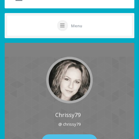
Menu
Chrissy79
@ chrissy79