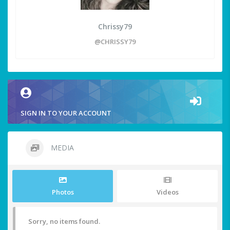
Chrissy79
@CHRISSY79
SIGN IN TO YOUR ACCOUNT
MEDIA
Photos
Videos
Sorry, no items found.