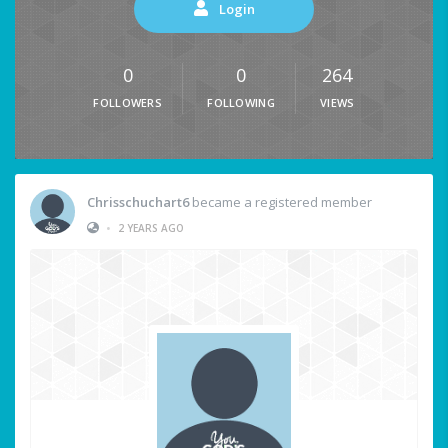
Login
0
0
264
FOLLOWERS
FOLLOWING
VIEWS
Chrisschuchart6
became a registered member
•
2 YEARS AGO