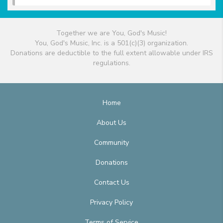
Together we are You, God's Music!
You, God's Music, Inc. is a 501(c)(3) organization.
Donations are deductible to the full extent allowable under IRS
regulations.
Home
About Us
Community
Donations
Contact Us
Privacy Policy
Terms of Service