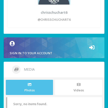
chrisschuchart6
@CHRISSCHUCHART6
SIGN IN TO YOUR ACCOUNT
MEDIA
Photos
Videos
Sorry, no items found.