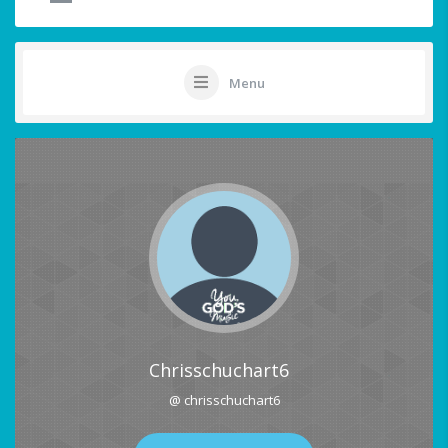
Menu
Chrisschuchart6
@ chrisschuchart6