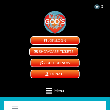
0
JOIN/LOGIN
SHOWCASE TICKETS
AUDITION NOW
DONATE
Menu