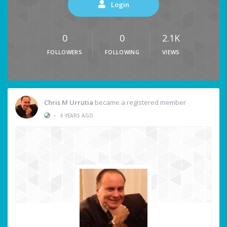
Login
0
0
2.1K
FOLLOWERS
FOLLOWING
VIEWS
Chris M Urrutia
became a registered member
•
4 YEARS AGO