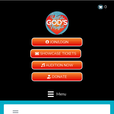
0
JOIN/LOGIN
SHOWCASE TICKETS
AUDITION NOW
DONATE
Menu