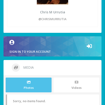
Chris M Urrutia
@CHRISMURRUTIA
SIGN IN TO YOUR ACCOUNT
MEDIA
Photos
Videos
Sorry, no items found.