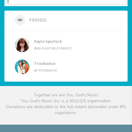
FRIENDS
Kayla Spurlock
@KAYLASPURLOCKMUSIC
Troubaduo
@TROUBADUO
Together we are You, God's Music!
You, God's Music, Inc. is a 501(c)(3) organization.
Donations are deductible to the full extent allowable under IRS
regulations.