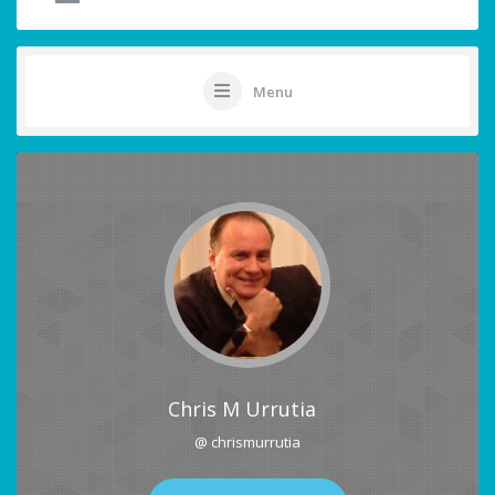
Menu
Chris M Urrutia
@ chrismurrutia