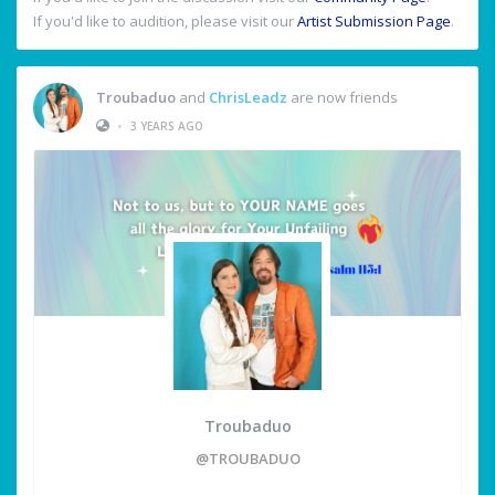
If you'd like to audition, please visit our
Artist Submission Page
.
Troubaduo
and
ChrisLeadz
are now friends
•
3 YEARS AGO
Troubaduo
@TROUBADUO