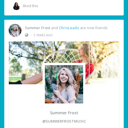
liked this
Summer Frost
and
ChrisLeadz
are now friends
•
5 YEARS AGO
Summer Frost
@SUMMERFROSTMUSIC