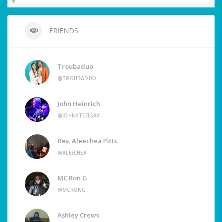
FRIENDS
Troubaduo
@TROUBADUO
John Heinrich
@JOHNSTEELSAX
Rev. Aleechea Pitts
@ALEECHEA
MC Ron G
@MCRONG
Ashley Crews