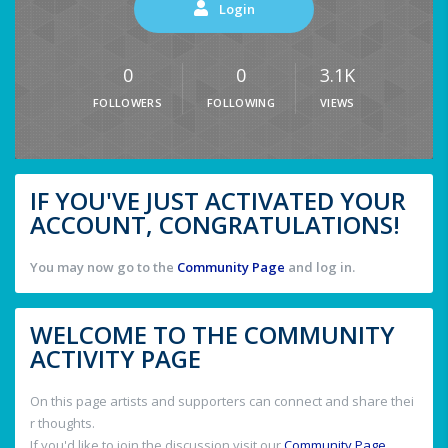
Login
0
0
3.1K
FOLLOWERS
FOLLOWING
VIEWS
IF YOU'VE JUST ACTIVATED YOUR
ACCOUNT, CONGRATULATIONS!
You may now go to the
Community Page
and log in.
WELCOME TO THE COMMUNITY
ACTIVITY PAGE
On this page artists and supporters can connect and share thei
r thoughts.
If you'd like to join the discussion visit our
Community Page
.