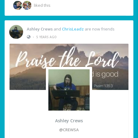
liked this
Ashley Crews
and
ChrisLeadz
are now friends
•
5 YEARS AGO
Ashley Crews
@CREWSA