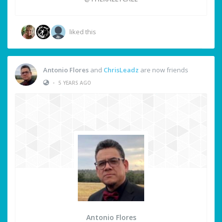
liked this
Antonio Flores
and
ChrisLeadz
are now friends
•
5 YEARS AGO
Antonio Flores