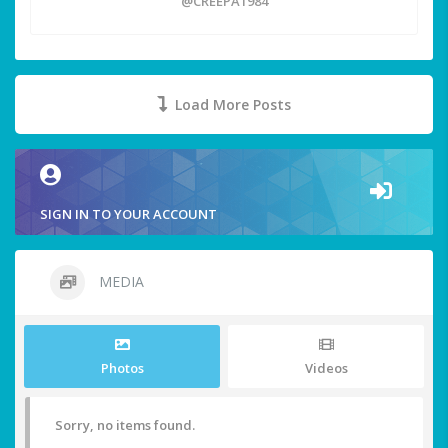
@CREEPA1984
Load More Posts
SIGN IN TO YOUR ACCOUNT
MEDIA
Photos
Videos
Sorry, no items found.