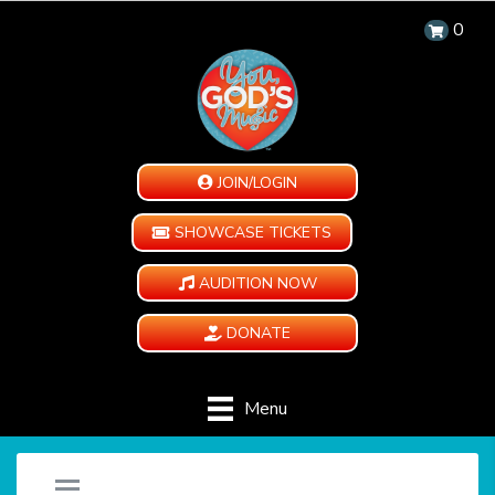
0
JOIN/LOGIN
SHOWCASE TICKETS
AUDITION NOW
DONATE
Menu