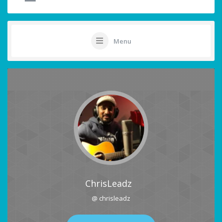
Menu
ChrisLeadz
@ chrisleadz