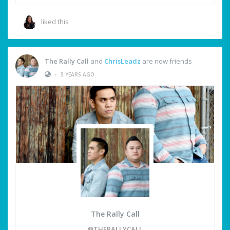
liked this
The Rally Call
and
ChrisLeadz
are now friends
•
5 YEARS AGO
The Rally Call
@THERALLYCALL