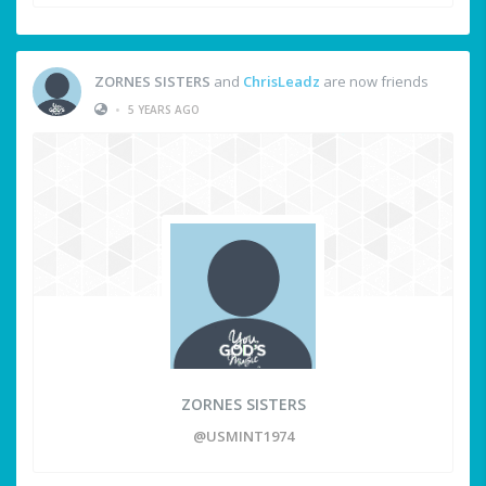
ZORNES SISTERS
and
ChrisLeadz
are now friends
•
5 YEARS AGO
ZORNES SISTERS
@USMINT1974