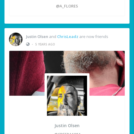
@A_FLORES
Justin Olsen
and
ChrisLeadz
are now friends
•
5 YEARS AGO
Justin Olsen