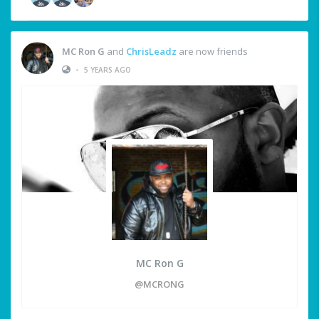
MC Ron G
and
ChrisLeadz
are now friends
•
5 YEARS AGO
MC Ron G
@MCRONG