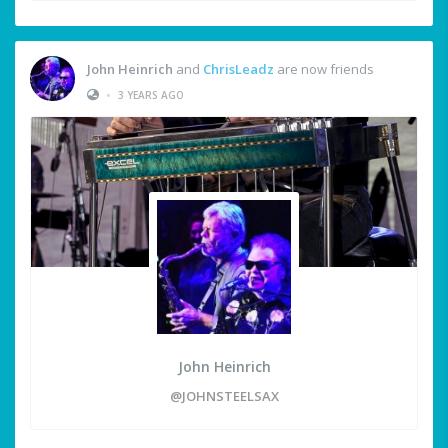
John Heinrich
and
ChrisLeadz
are now friends
•
3 YEARS AGO
John Heinrich
@JOHNSTEELSAX