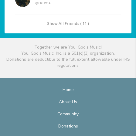
@CREWSA
Show All Friends ( 11 )
Together we are You, God's Music!
You, God's Music, Inc. is a 501(c)(3) organization.
Donations are deductible to the full extent allowable under IRS
regulations.
Home
About Us
Community
Donations