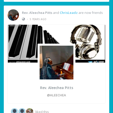
Rev. Aleechea Pitts
and
ChrisLeadz
are now friends
•
5 YEARS AGO
Rev. Aleechea Pitts
@ALEECHEA
liked this