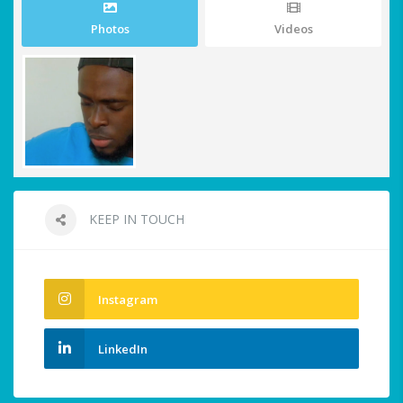
Photos
Videos
KEEP IN TOUCH
Instagram
LinkedIn