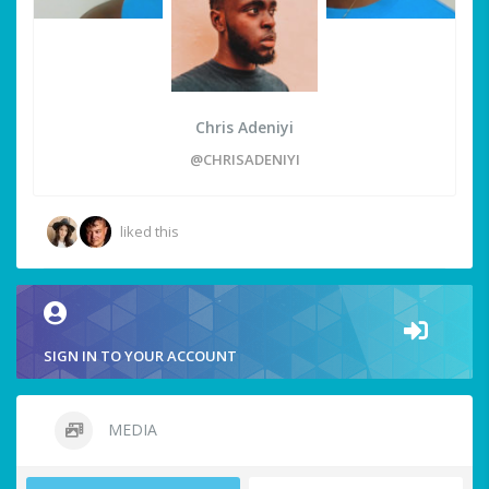
Chris Adeniyi
@CHRISADENIYI
liked this
SIGN IN TO YOUR ACCOUNT
MEDIA