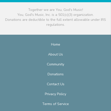
Together we are You, God's Music!
You, God's Music, Inc. is a 501(c)(3) organization.
Donations are deductible to the full extent allowable under IRS
regulations.
Home
About Us
Community
Donations
Contact Us
Privacy Policy
Terms of Service