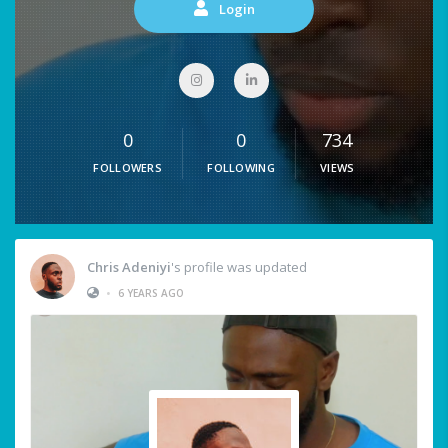
Login
0
0
734
FOLLOWERS
FOLLOWING
VIEWS
Chris Adeniyi
's profile was updated
•
6 YEARS AGO