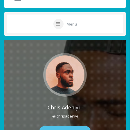
Menu
Chris Adeniyi
@ chrisadeniyi