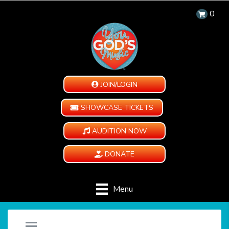
0
JOIN/LOGIN
SHOWCASE TICKETS
AUDITION NOW
DONATE
Menu