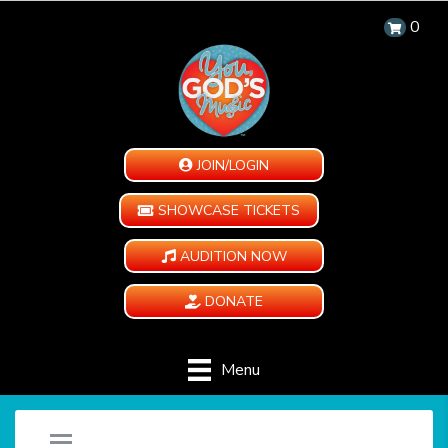
0
JOIN/LOGIN
SHOWCASE TICKETS
AUDITION NOW
DONATE
Menu