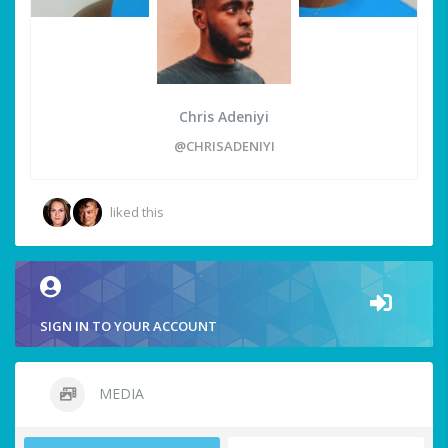
Chris Adeniyi
@CHRISADENIYI
liked this
SIGN IN TO YOUR ACCOUNT
MEDIA