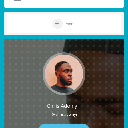
Menu
Chris Adeniyi
@ chrisadeniyi