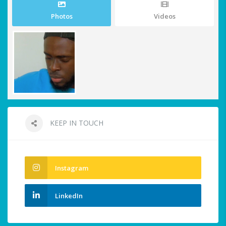
Photos
Videos
KEEP IN TOUCH
Instagram
LinkedIn