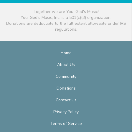
Together we are You, God's Music!
You, God's Music, Inc. is a 501(c)(3) organization.
Donations are deductible to the full extent allowable under IRS
regulations.
Home
About Us
Community
Donations
Contact Us
Privacy Policy
Terms of Service