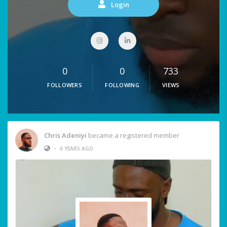
Login
0
0
733
FOLLOWERS
FOLLOWING
VIEWS
Chris Adeniyi
became a registered member
•
6 YEARS AGO