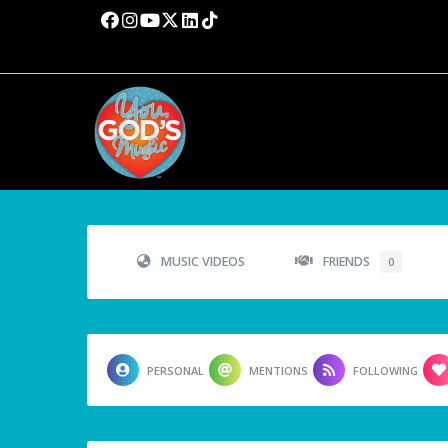
MUSIC VIDEOS
FRIENDS
0
PERSONAL
MENTIONS
FOLLOWING