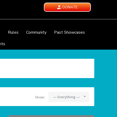
DONATE
e
Rules
Community
Past Showcases
nts
— Everything —
Show: