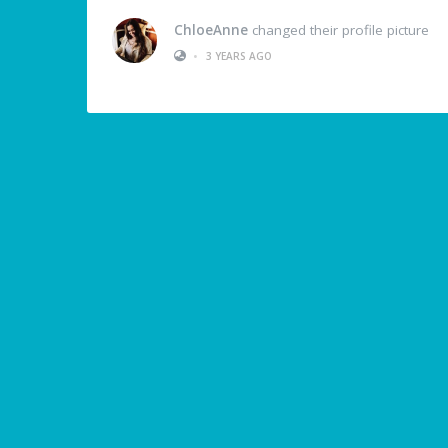
ChloeAnne
changed their profile picture
•
3 YEARS AGO