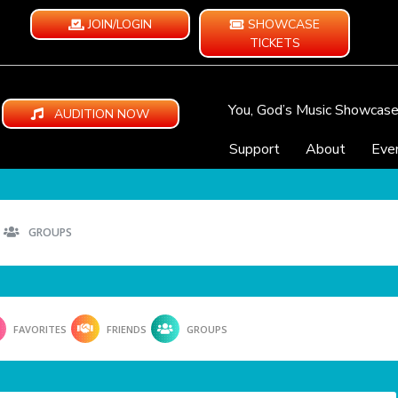
JOIN/LOGIN
SHOWCASE
TICKETS
You, God’s Music Showcas
AUDITION NOW
Support
About
Eve
GROUPS
FAVORITES
FRIENDS
GROUPS