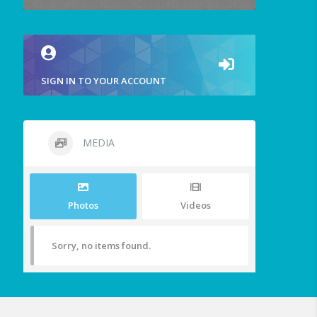
SIGN IN TO YOUR ACCOUNT
MEDIA
Photos
Videos
Sorry, no items found.