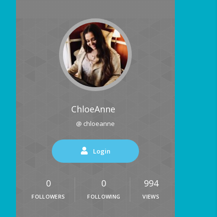
ChloeAnne
@ chloeanne
Login
0
0
994
FOLLOWERS
FOLLOWING
VIEWS