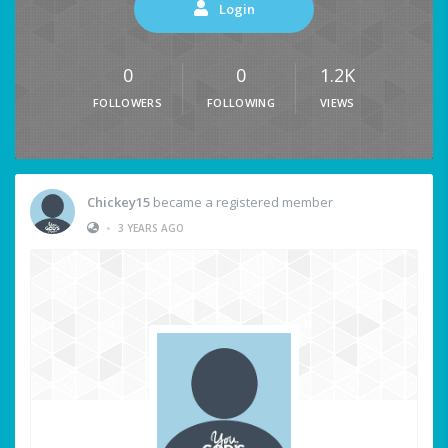
Login
0
0
1.2K
FOLLOWERS
FOLLOWING
VIEWS
Chickey15
became a registered member
•
3 YEARS AGO