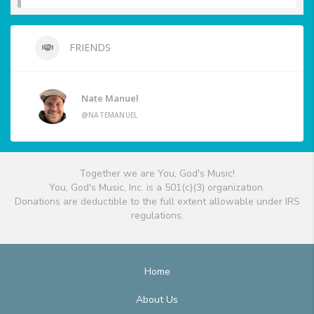
FRIENDS
Nate Manuel
@NATEMANUEL
Together we are You, God's Music!
You, God's Music, Inc. is a 501(c)(3) organization.
Donations are deductible to the full extent allowable under IRS
regulations.
Home
About Us