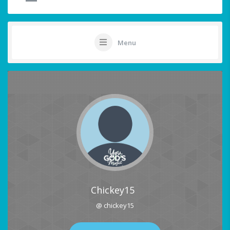
Menu
Chickey15
@ chickey15