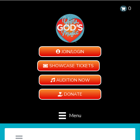
0
JOIN/LOGIN
SHOWCASE TICKETS
AUDITION NOW
DONATE
Menu