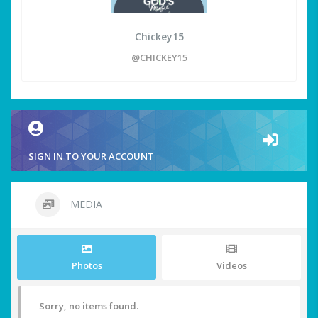
Chickey15
@CHICKEY15
SIGN IN TO YOUR ACCOUNT
MEDIA
Photos
Videos
Sorry, no items found.