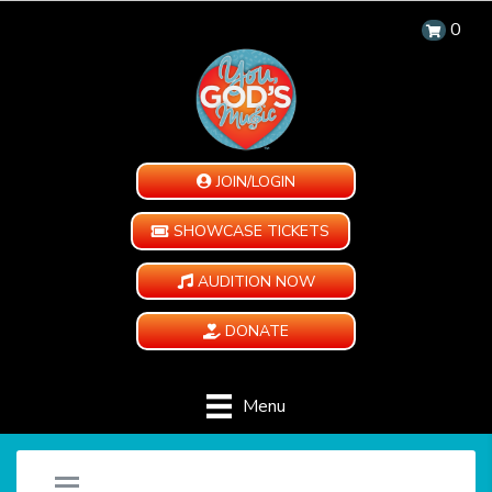
0
JOIN/LOGIN
SHOWCASE TICKETS
AUDITION NOW
DONATE
Menu