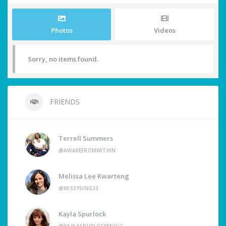
Photos
Videos
Sorry, no items found.
FRIENDS
Terrell Summers
@AWAKEFROMWITHIN
Melissa Lee Kwarteng
@MISSYSING33
Kayla Spurlock