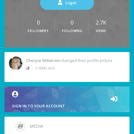
Login
0
0
2.7K
FOLLOWERS
FOLLOWING
VIEWS
Cheryse Wikstrom
changed their profile picture
•
3 YEARS AGO
SIGN IN TO YOUR ACCOUNT
MEDIA