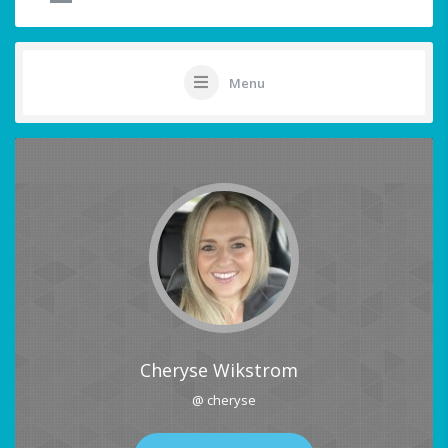
Menu
Cheryse Wikstrom
@ cheryse