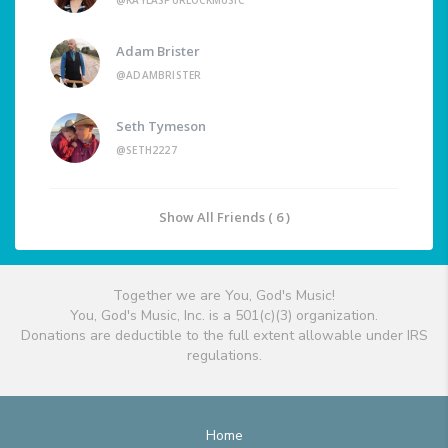
@KAYLASPURLOCKMUSIC
Adam Brister
@ADAMBRISTER
Seth Tymeson
@SETH2227
Show All Friends ( 6 )
Together we are You, God's Music!
You, God's Music, Inc. is a 501(c)(3) organization.
Donations are deductible to the full extent allowable under IRS
regulations.
Home