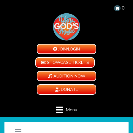
0
JOIN/LOGIN
SHOWCASE TICKETS
AUDITION NOW
DONATE
Menu