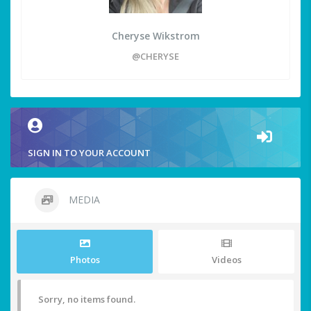
Cheryse Wikstrom
@CHERYSE
SIGN IN TO YOUR ACCOUNT
MEDIA
Photos
Videos
Sorry, no items found.