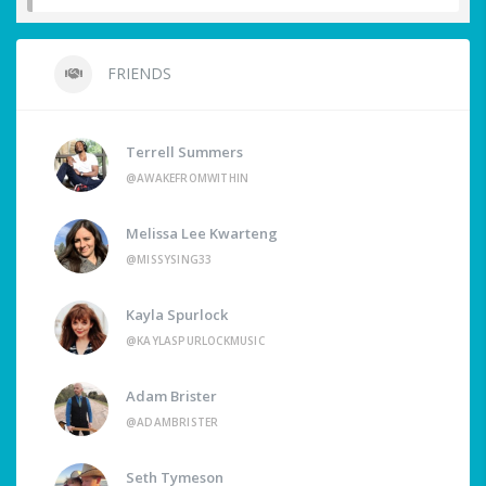
FRIENDS
Terrell Summers
@AWAKEFROMWITHIN
Melissa Lee Kwarteng
@MISSYSING33
Kayla Spurlock
@KAYLASPURLOCKMUSIC
Adam Brister
@ADAMBRISTER
Seth Tymeson