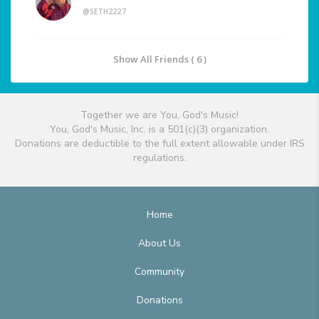
@SETH2227
Show All Friends ( 6 )
Together we are You, God's Music!
You, God's Music, Inc. is a 501(c)(3) organization.
Donations are deductible to the full extent allowable under IRS
regulations.
Home
About Us
Community
Donations