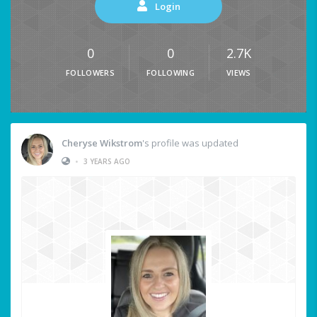
Login
0
0
2.7K
FOLLOWERS
FOLLOWING
VIEWS
Cheryse Wikstrom
's profile was updated
•
3 YEARS AGO