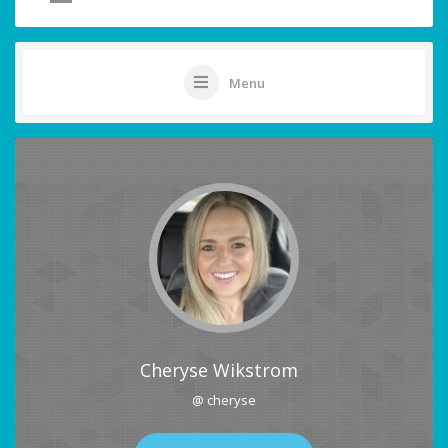
Menu
Cheryse Wikstrom
@ cheryse