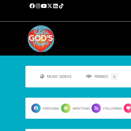
MUSIC VIDEOS
FRIENDS
6
PERSONAL
MENTIONS
FOLLOWING