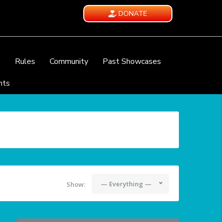
DONATE
e
Rules
Community
Past Showcases
nts
— Everything —
Show: