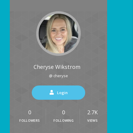
Cheryse Wikstrom
@ cheryse
Login
0
0
2.7K
FOLLOWERS
FOLLOWING
VIEWS