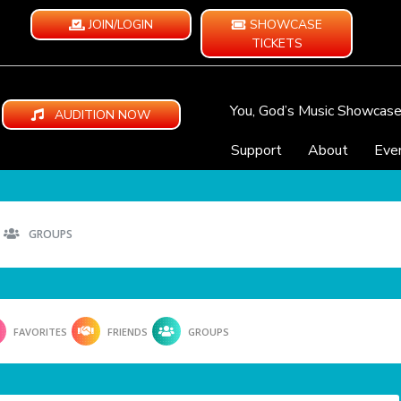
JOIN/LOGIN
SHOWCASE
TICKETS
You, God’s Music Showcas
AUDITION NOW
Support
About
Eve
GROUPS
FAVORITES
FRIENDS
GROUPS