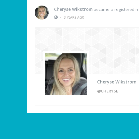
Cheryse Wikstrom
became a registered 
•
3 YEARS AGO
Cheryse Wikstrom
@CHERYSE