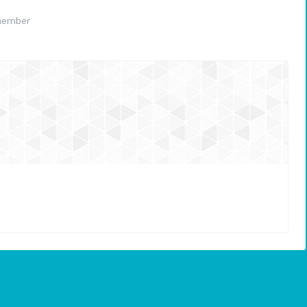
member