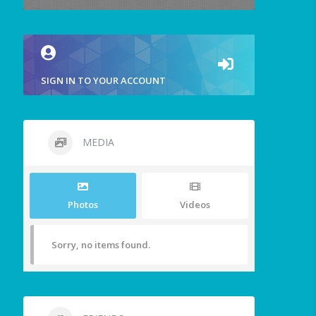
SIGN IN TO YOUR ACCOUNT
MEDIA
Photos
Videos
Sorry, no items found.