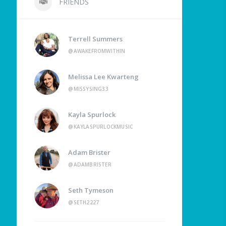
FRIENDS
Terrell Summers
@AWAKEFROMWITHIN
Melissa Lee Kwarteng
@MISSYSING33
Kayla Spurlock
@KAYLASPURLOCKMUSIC
Adam Brister
@ADAMBRISTER
Seth Tymeson
@SETH2227