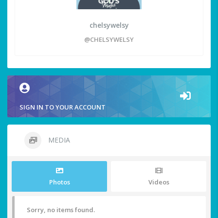
chelsywelsy
@CHELSYWELSY
SIGN IN TO YOUR ACCOUNT
MEDIA
Photos
Videos
Sorry, no items found.