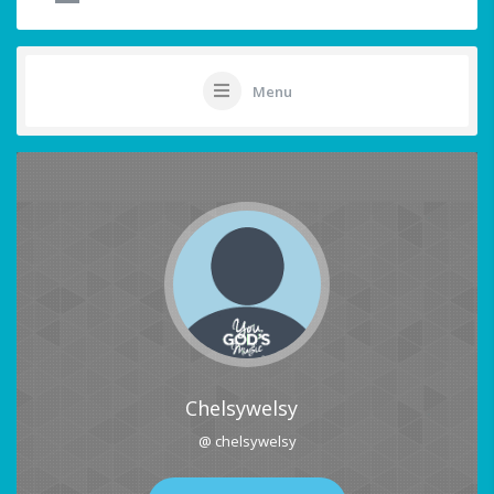
Menu
Chelsywelsy
@ chelsywelsy