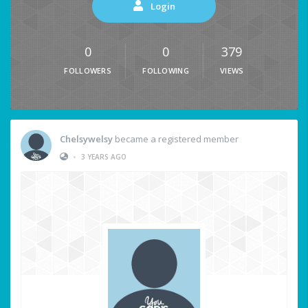
Login
0
0
379
FOLLOWERS
FOLLOWING
VIEWS
Chelsywelsy
became a registered member
•
3 YEARS AGO