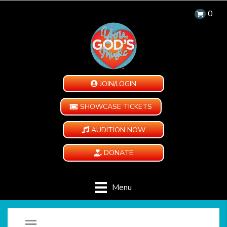
0
JOIN/LOGIN
SHOWCASE TICKETS
AUDITION NOW
DONATE
Menu