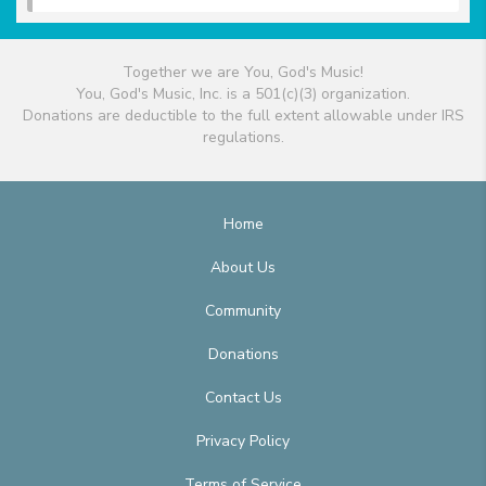
Together we are You, God's Music!
You, God's Music, Inc. is a 501(c)(3) organization.
Donations are deductible to the full extent allowable under IRS
regulations.
Home
About Us
Community
Donations
Contact Us
Privacy Policy
Terms of Service