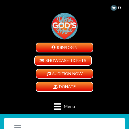
0
JOIN/LOGIN
SHOWCASE TICKETS
AUDITION NOW
DONATE
Menu