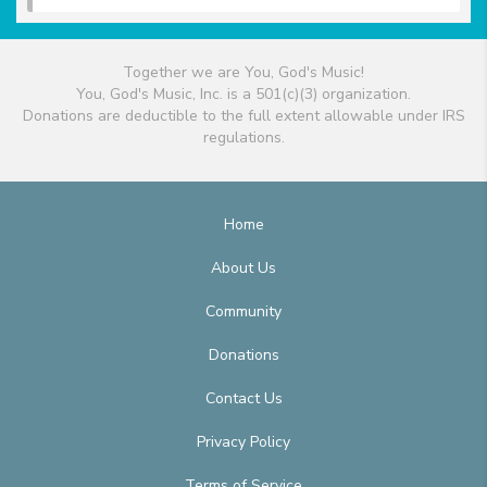
Together we are You, God's Music!
You, God's Music, Inc. is a 501(c)(3) organization.
Donations are deductible to the full extent allowable under IRS
regulations.
Home
About Us
Community
Donations
Contact Us
Privacy Policy
Terms of Service