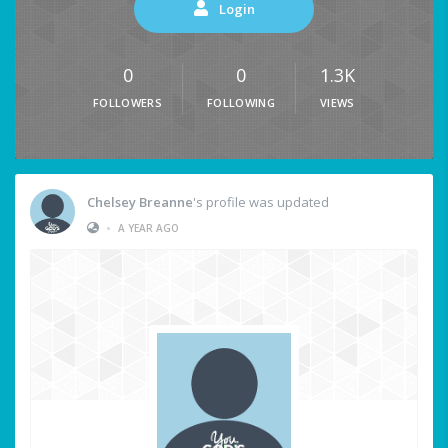
Login
0
0
1.3K
FOLLOWERS
FOLLOWING
VIEWS
Chelsey Breanne
's profile was updated
•
A YEAR AGO