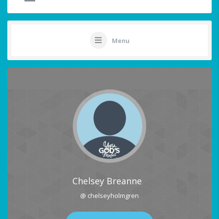
Menu
Chelsey Breanne
@ chelseyholmgren