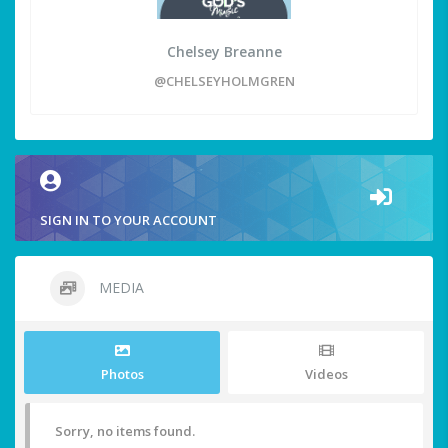
Chelsey Breanne
@CHELSEYHOLMGREN
SIGN IN TO YOUR ACCOUNT
MEDIA
Photos
Videos
Sorry, no items found.