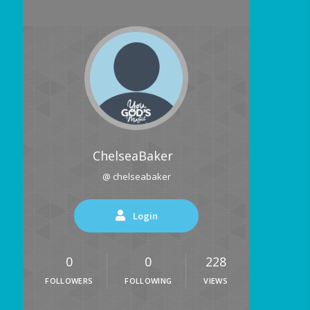
ChelseaBaker
@ chelseabaker
Login
0
0
228
FOLLOWERS
FOLLOWING
VIEWS