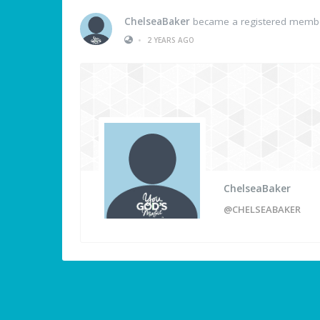
ChelseaBaker
became a registered memb
•
2 YEARS AGO
ChelseaBaker
@CHELSEABAKER