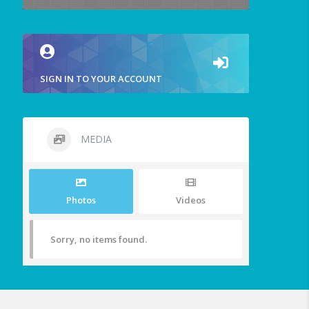
SIGN IN TO YOUR ACCOUNT
MEDIA
Photos
Videos
Sorry, no items found.