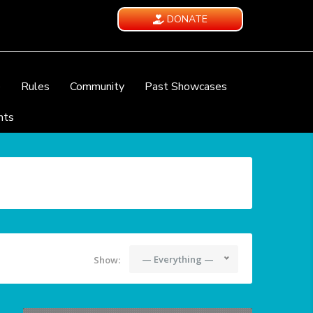
DONATE
e
Rules
Community
Past Showcases
nts
— Everything —
Show: