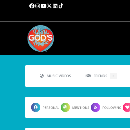
MUSIC VIDEOS
FRIENDS
0
PERSONAL
MENTIONS
FOLLOWING