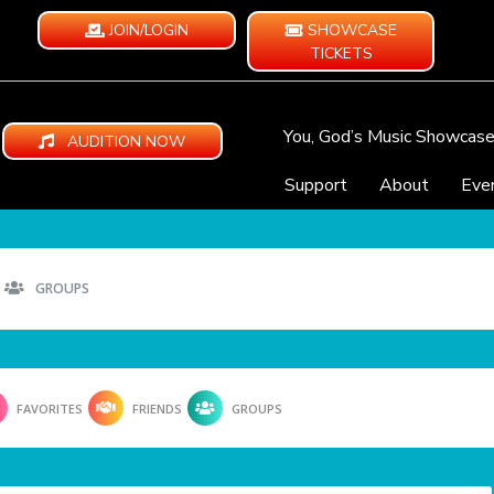
JOIN/LOGIN
SHOWCASE
TICKETS
You, God’s Music Showcas
AUDITION NOW
Support
About
Eve
GROUPS
FAVORITES
FRIENDS
GROUPS