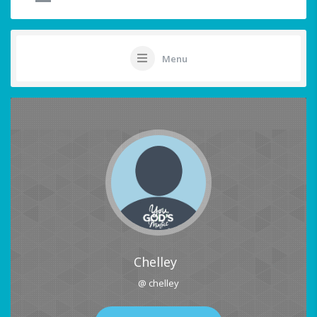
Menu
Chelley
@ chelley