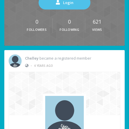
Login
0
0
621
FOLLOWERS
FOLLOWING
VIEWS
Chelley
became a registered member
•
4 YEARS AGO