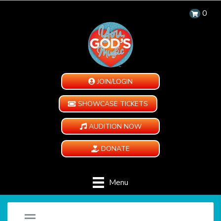
0
JOIN/LOGIN
SHOWCASE TICKETS
AUDITION NOW
DONATE
Menu