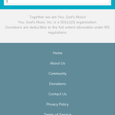
Together we are You, God's Music!
You, God's Music, Inc. is a 501(c)(3) organization.
Donations are deductible to the full extent allowable under IRS
regulations.
Home
About Us
Community
Donations
Contact Us
Privacy Policy
Terms of Service