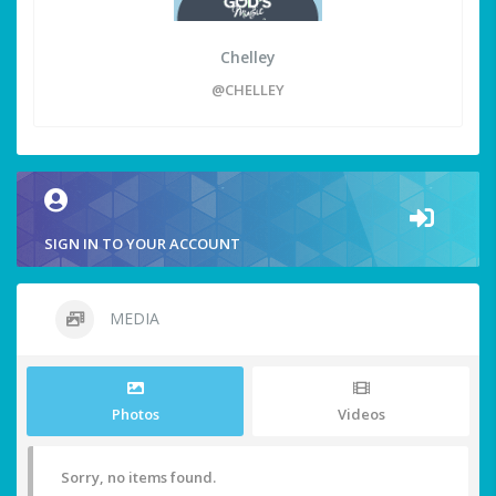
Chelley
@CHELLEY
SIGN IN TO YOUR ACCOUNT
MEDIA
Photos
Videos
Sorry, no items found.