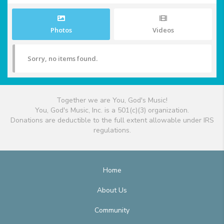
Photos
Videos
Sorry, no items found.
Together we are You, God's Music!
You, God's Music, Inc. is a 501(c)(3) organization.
Donations are deductible to the full extent allowable under IRS
regulations.
Home
About Us
Community