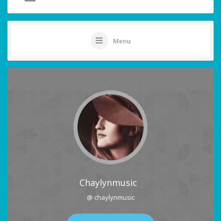
Menu
Chaylynmusic
@ chaylynmusic