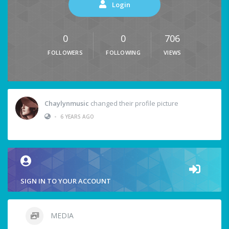
Login
0
0
706
FOLLOWERS
FOLLOWING
VIEWS
Chaylynmusic
changed their profile picture
•
6 YEARS AGO
SIGN IN TO YOUR ACCOUNT
MEDIA