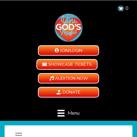
0
JOIN/LOGIN
SHOWCASE TICKETS
AUDITION NOW
DONATE
Menu