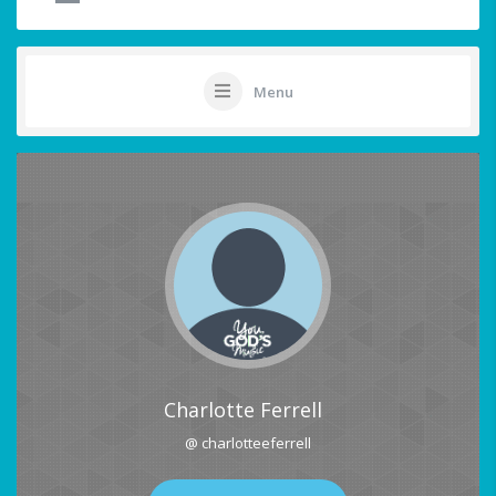
Menu
Charlotte Ferrell
@ charlotteeferrell