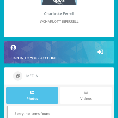
Charlotte Ferrell
@CHARLOTTEEFERRELL
SIGN IN TO YOUR ACCOUNT
MEDIA
Photos
Videos
Sorry, no items found.