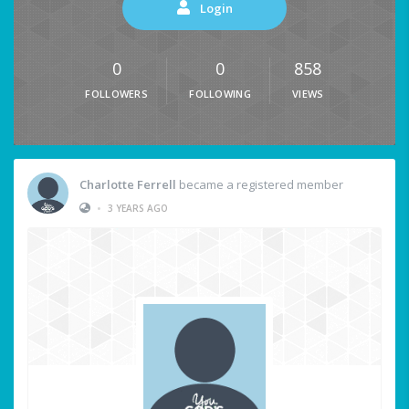
Login
0
0
858
FOLLOWERS
FOLLOWING
VIEWS
Charlotte Ferrell
became a registered member
•
3 YEARS AGO