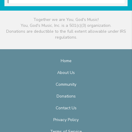
Together we are You, God's Music!
You, God's Music, Inc. is a 501(c)(3) organization.
Donations are deductible to the full extent allowable under IRS
regulations.
Home
About Us
Community
Donations
Contact Us
Privacy Policy
Terms of Service