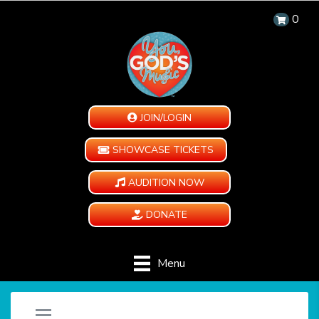
0
JOIN/LOGIN
SHOWCASE TICKETS
AUDITION NOW
DONATE
Menu