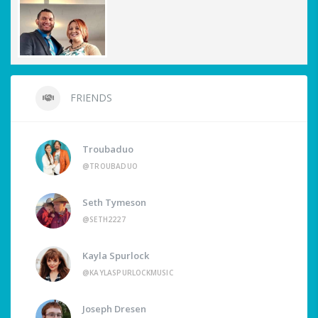
FRIENDS
Troubaduo
@TROUBADUO
Seth Tymeson
@SETH2227
Kayla Spurlock
@KAYLASPURLOCKMUSIC
Joseph Dresen