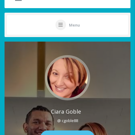
Menu
Ciara Goble
@ cgoble88