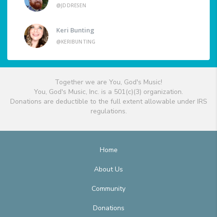
@JDDRESEN
Keri Bunting
@KERIBUNTING
Together we are You, God's Music!
You, God's Music, Inc. is a 501(c)(3) organization.
Donations are deductible to the full extent allowable under IRS
regulations.
Home
About Us
Community
Donations