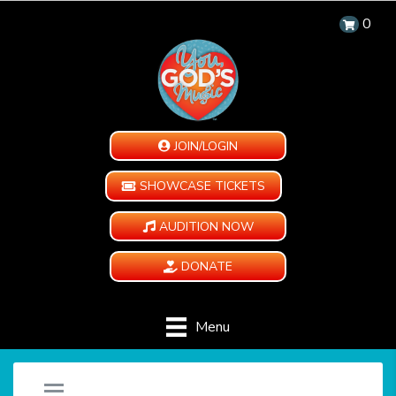
0
JOIN/LOGIN
SHOWCASE TICKETS
AUDITION NOW
DONATE
Menu