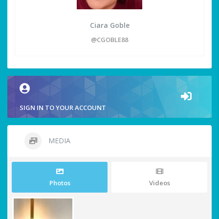
Ciara Goble
@CGOBLE88
SIGN IN TO YOUR ACCOUNT
MEDIA
Photos
Videos