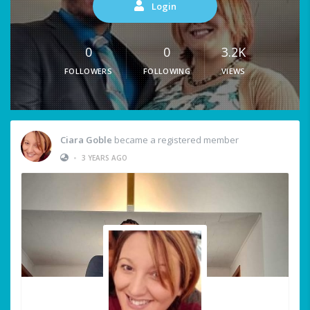
Login
0
0
3.2K
FOLLOWERS
FOLLOWING
VIEWS
Ciara Goble
became a registered member
•
3 YEARS AGO