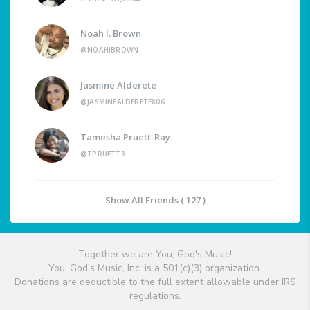
Noah I. Brown
@NOAHIBROWN
Jasmine Alderete
@JASMINEALDERETE806
Tamesha Pruett-Ray
@TPRUETT3
Show All Friends ( 127 )
Together we are You, God's Music!
You, God's Music, Inc. is a 501(c)(3) organization.
Donations are deductible to the full extent allowable under IRS
regulations.