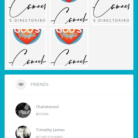
FRIENDS
Chalatesoul
@CHINA
Timothy James
@TIMOTHYJAMES