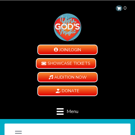
0
JOIN/LOGIN
SHOWCASE TICKETS
AUDITION NOW
DONATE
Menu