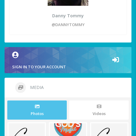
Danny Tommy
@DANNYTOMMY
SIGN IN TO YOUR ACCOUNT
MEDIA
Photos
Videos