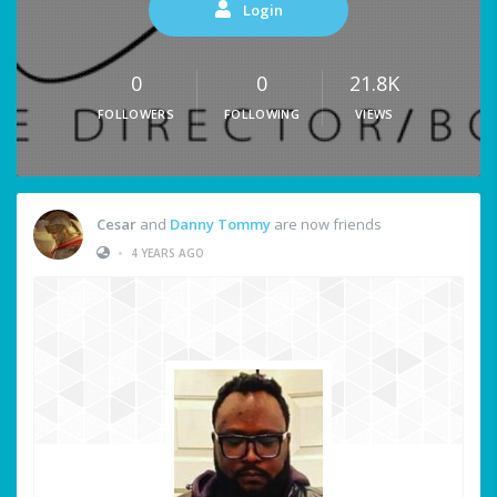
Login
0
0
21.8K
FOLLOWERS
FOLLOWING
VIEWS
Cesar
and
Danny Tommy
are now friends
•
4 YEARS AGO