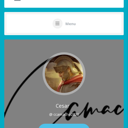
Menu
Cesar
@ ccamacho2020