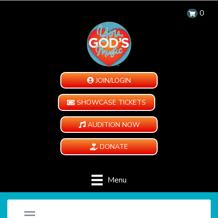
0
JOIN/LOGIN
SHOWCASE TICKETS
AUDITION NOW
DONATE
Menu