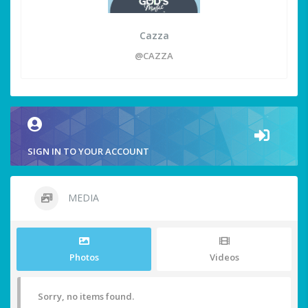
Cazza
@CAZZA
SIGN IN TO YOUR ACCOUNT
MEDIA
Photos
Videos
Sorry, no items found.