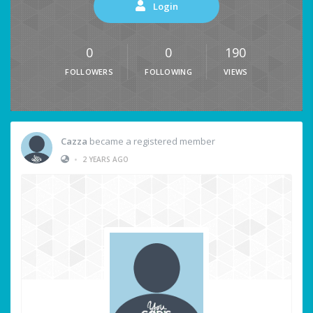
Login
0
0
190
FOLLOWERS
FOLLOWING
VIEWS
Cazza
became a registered member
•
2 YEARS AGO