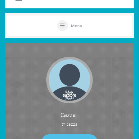
Menu
Cazza
@ cazza