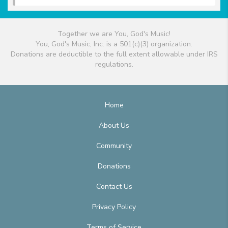
Together we are You, God's Music!
You, God's Music, Inc. is a 501(c)(3) organization.
Donations are deductible to the full extent allowable under IRS
regulations.
Home
About Us
Community
Donations
Contact Us
Privacy Policy
Terms of Service