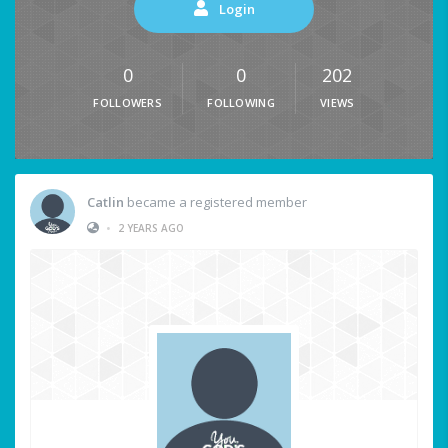
Login
0
0
202
FOLLOWERS
FOLLOWING
VIEWS
Catlin
became a registered member
•
2 YEARS AGO