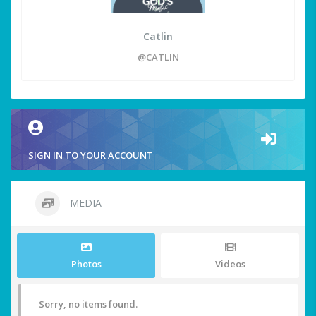
Catlin
@CATLIN
SIGN IN TO YOUR ACCOUNT
MEDIA
Photos
Videos
Sorry, no items found.