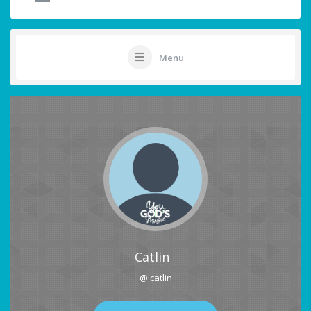
Menu
Catlin
@ catlin