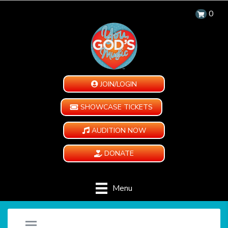
0
JOIN/LOGIN
SHOWCASE TICKETS
AUDITION NOW
DONATE
Menu