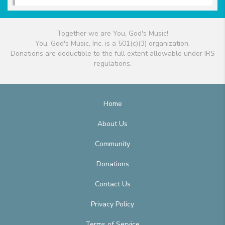
Together we are You, God's Music!
You, God's Music, Inc. is a 501(c)(3) organization.
Donations are deductible to the full extent allowable under IRS
regulations.
Home
About Us
Community
Donations
Contact Us
Privacy Policy
Terms of Service