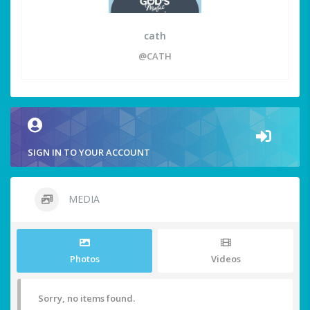
cath
@CATH
SIGN IN TO YOUR ACCOUNT
MEDIA
Photos
Videos
Sorry, no items found.