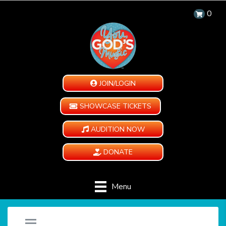
0
JOIN/LOGIN
SHOWCASE TICKETS
AUDITION NOW
DONATE
Menu