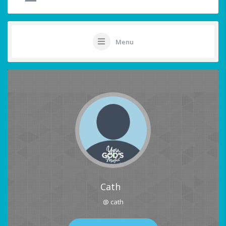
Menu
Cath
@ cath