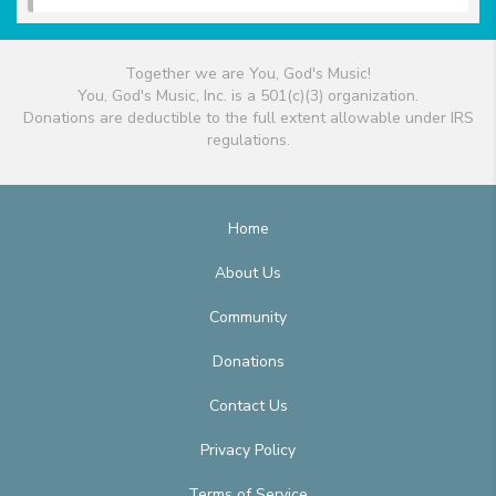
Together we are You, God's Music!
You, God's Music, Inc. is a 501(c)(3) organization.
Donations are deductible to the full extent allowable under IRS
regulations.
Home
About Us
Community
Donations
Contact Us
Privacy Policy
Terms of Service