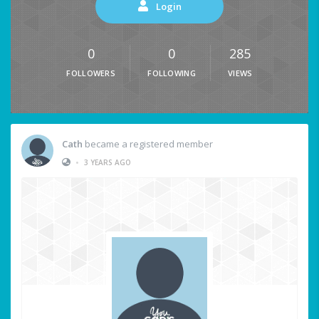
Login
0
0
285
FOLLOWERS
FOLLOWING
VIEWS
Cath
became a registered member
•
3 YEARS AGO