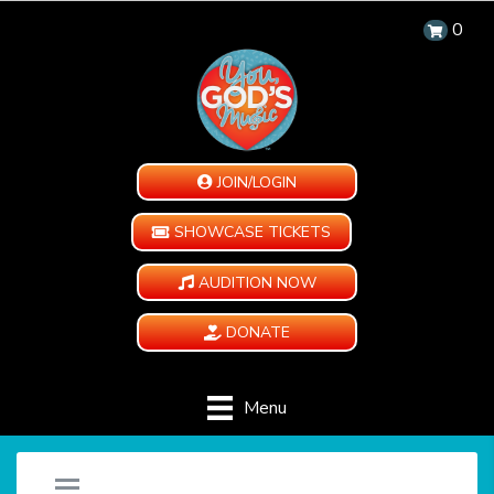
0
JOIN/LOGIN
SHOWCASE TICKETS
AUDITION NOW
DONATE
Menu