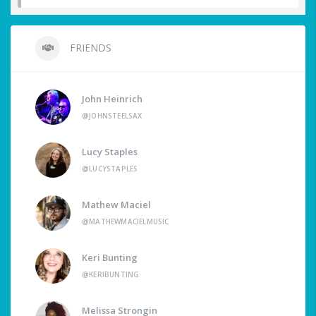
FRIENDS
John Heinrich
@JOHNSTEELSAX
Lucy Staples
@LUCYSTAPLES
Mathew Maciel
@MATHEWMACIELMUSIC
Keri Bunting
@KERIBUNTING
Melissa Strongin