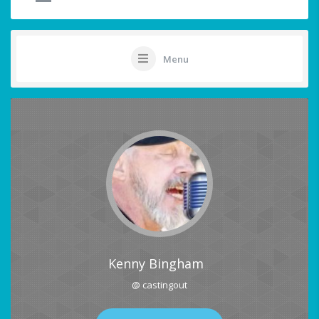
Menu
Kenny Bingham
@ castingout