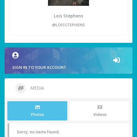
Lois Stephens
@LOISSTEPHENS
SIGN IN TO YOUR ACCOUNT
MEDIA
Photos
Videos
Sorry, no items found.