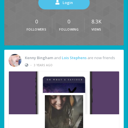
Login
0
0
8.3K
FOLLOWERS
FOLLOWING
VIEWS
Kenny Bingham
and
Lois Stephens
are now friends
•
3 YEARS AGO