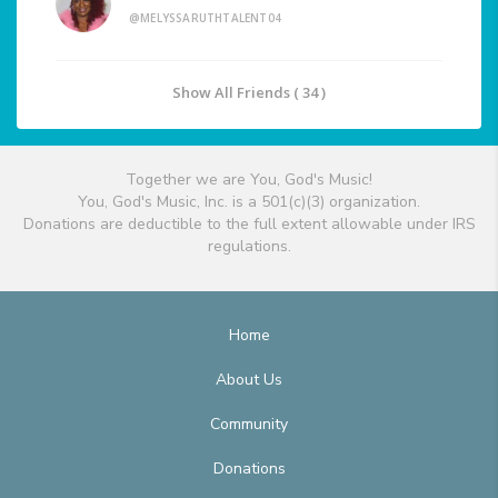
@MELYSSARUTHTALENT04
Show All Friends ( 34 )
Together we are You, God's Music!
You, God's Music, Inc. is a 501(c)(3) organization.
Donations are deductible to the full extent allowable under IRS
regulations.
Home
About Us
Community
Donations