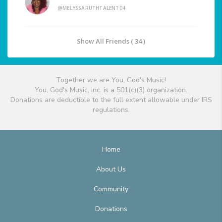
@MELYSSARUTHTALENT04
Show All Friends ( 34 )
Together we are You, God's Music!
You, God's Music, Inc. is a 501(c)(3) organization.
Donations are deductible to the full extent allowable under IRS
regulations.
Home
About Us
Community
Donations