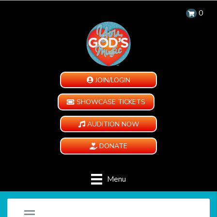
0
JOIN/LOGIN
SHOWCASE TICKETS
AUDITION NOW
DONATE
Menu