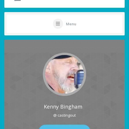
Menu
Kenny Bingham
@ castingout