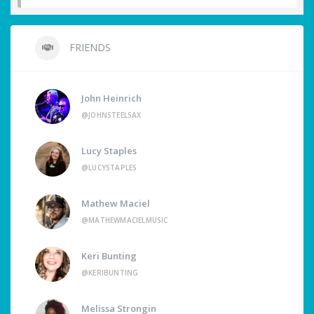
FRIENDS
John Heinrich
@JOHNSTEELSAX
Lucy Staples
@LUCYSTAPLES
Mathew Maciel
@MATHEWMACIELMUSIC
Keri Bunting
@KERIBUNTING
Melissa Strongin