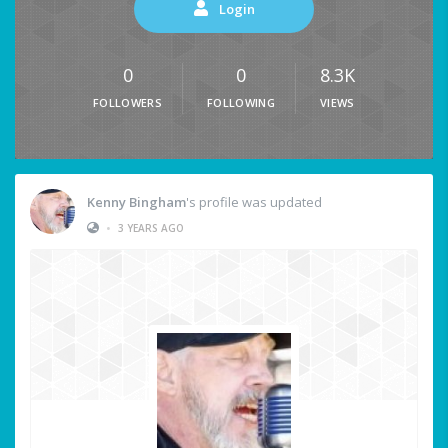
Login
0
0
8.3K
FOLLOWERS
FOLLOWING
VIEWS
Kenny Bingham
's profile was updated
•
3 YEARS AGO