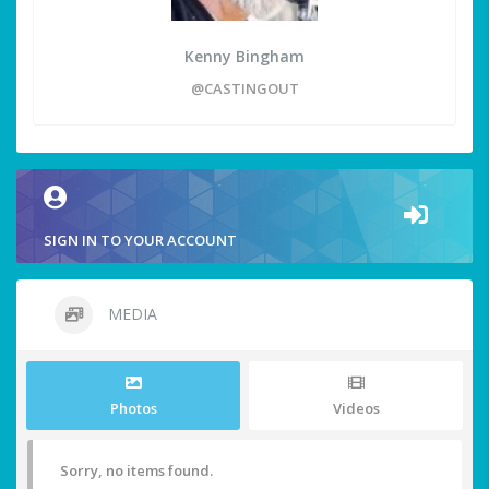
Kenny Bingham
@CASTINGOUT
SIGN IN TO YOUR ACCOUNT
MEDIA
Photos
Videos
Sorry, no items found.