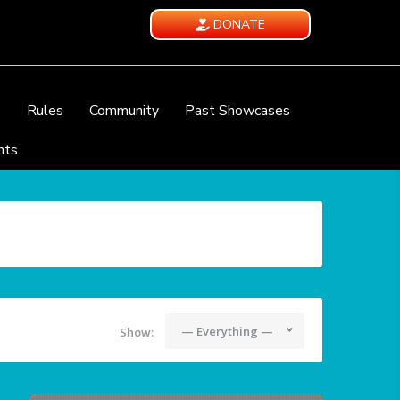
DONATE
e
Rules
Community
Past Showcases
nts
— Everything —
Show: