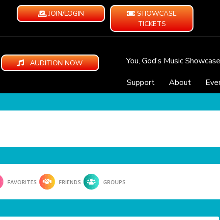
JOIN/LOGIN
SHOWCASE
TICKETS
You, God’s Music Showcas
AUDITION NOW
Support
About
Eve
FAVORITES
FRIENDS
GROUPS