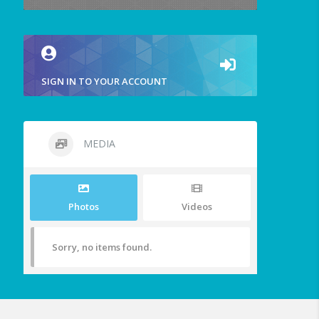
SIGN IN TO YOUR ACCOUNT
MEDIA
Photos
Videos
Sorry, no items found.