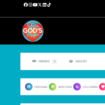
FRIENDS
GROUPS
0
PERSONAL
MENTIONS
FOLLOWING