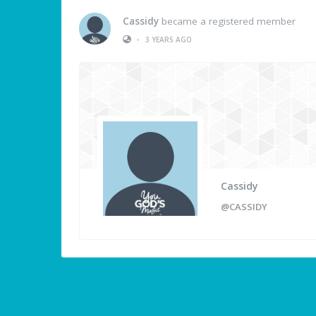
Cassidy
became a registered member
•
3 YEARS AGO
Cassidy
@CASSIDY