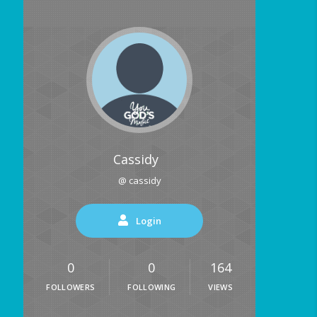
Cassidy
@ cassidy
Login
0
0
164
FOLLOWERS
FOLLOWING
VIEWS