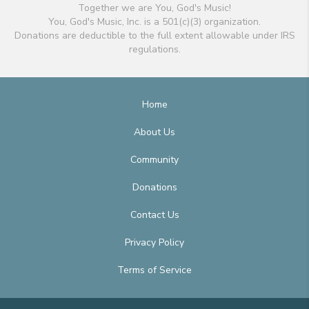
Together we are You, God's Music!
You, God's Music, Inc. is a 501(c)(3) organization.
Donations are deductible to the full extent allowable under IRS
regulations.
Home
About Us
Community
Donations
Contact Us
Privacy Policy
Terms of Service