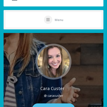
Menu
Cara Custer
@ caracuster