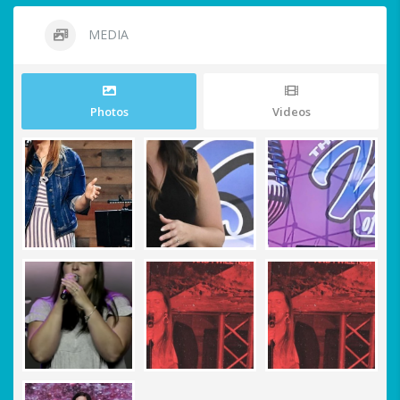
MEDIA
Photos
Videos