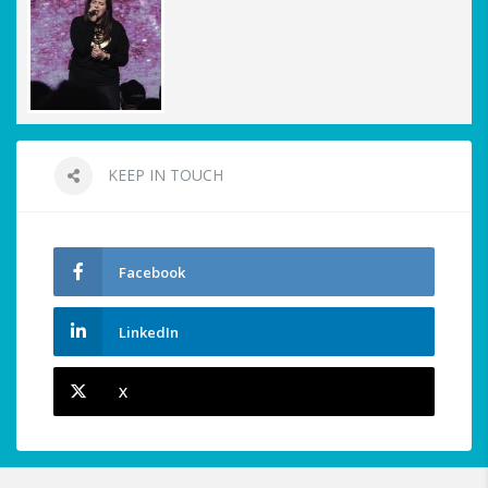
KEEP IN TOUCH
Facebook
LinkedIn
X