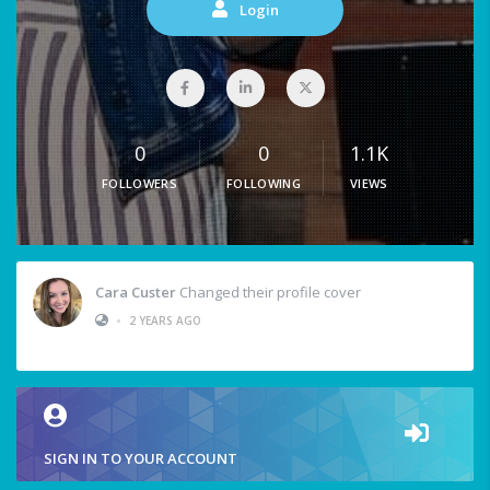
Login
0
0
1.1K
FOLLOWERS
FOLLOWING
VIEWS
Cara Custer
Changed their profile cover
•
2 YEARS AGO
SIGN IN TO YOUR ACCOUNT