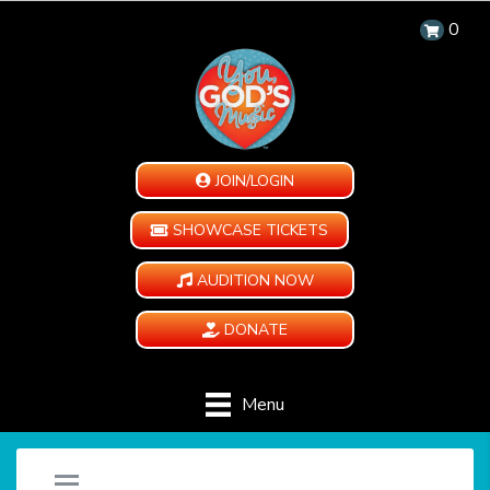
0
JOIN/LOGIN
SHOWCASE TICKETS
AUDITION NOW
DONATE
Menu