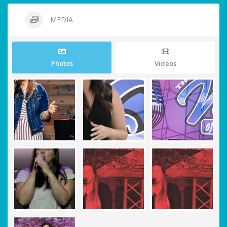
MEDIA
Photos
Videos