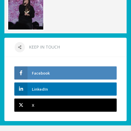
KEEP IN TOUCH
Facebook
LinkedIn
X