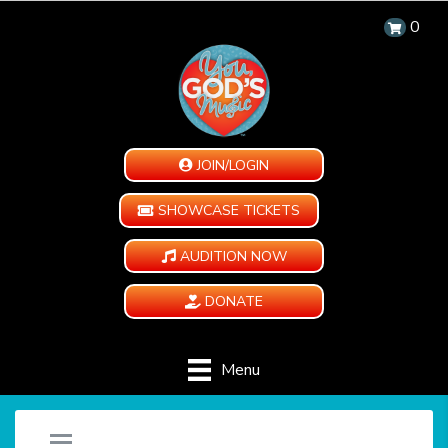
0
JOIN/LOGIN
SHOWCASE TICKETS
AUDITION NOW
DONATE
Menu