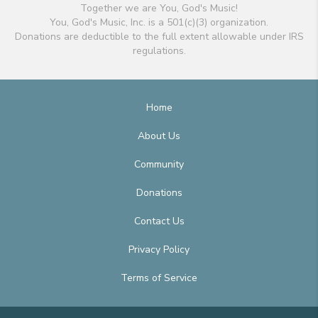
Together we are You, God's Music!
You, God's Music, Inc. is a 501(c)(3) organization.
Donations are deductible to the full extent allowable under IRS
regulations.
Home
About Us
Community
Donations
Contact Us
Privacy Policy
Terms of Service