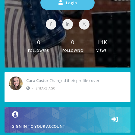
Login
0
0
1.1K
FOLLOWERS
FOLLOWING
VIEWS
Cara Custer
Changed their profile cover
•
2 YEARS AGO
SIGN IN TO YOUR ACCOUNT