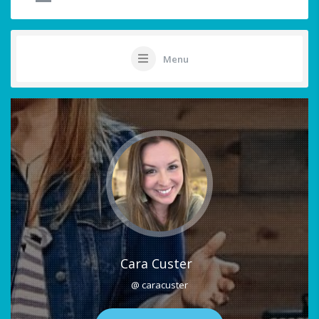
Menu
Cara Custer
@ caracuster