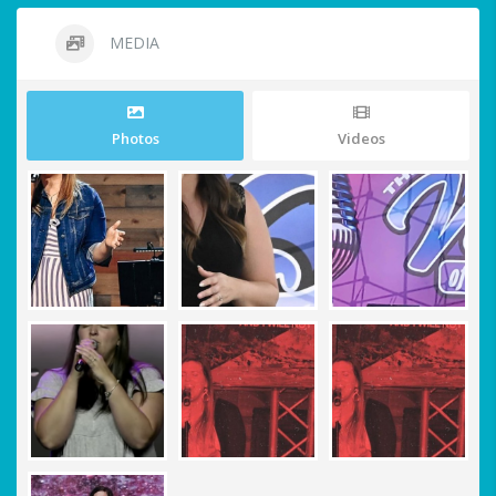
MEDIA
Photos
Videos