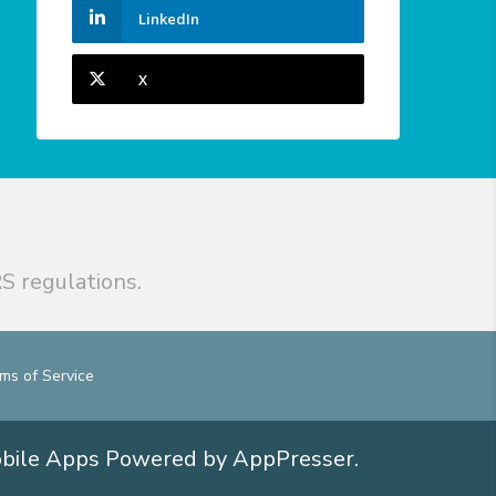
LinkedIn
X
S regulations.
ms of Service
obile Apps
Powered by AppPresser
.