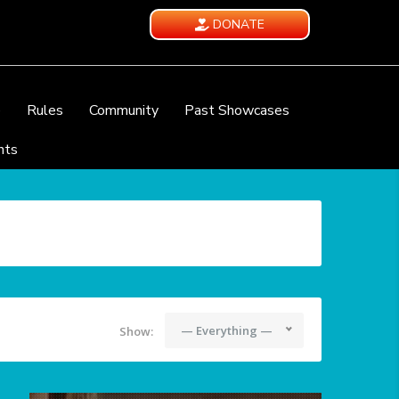
DONATE
e
Rules
Community
Past Showcases
nts
— Everything —
Show: