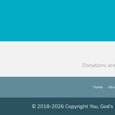
Donations are
Home
Abo
© 2018-2026 Copyright You, God's 