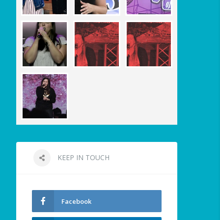
KEEP IN TOUCH
Facebook