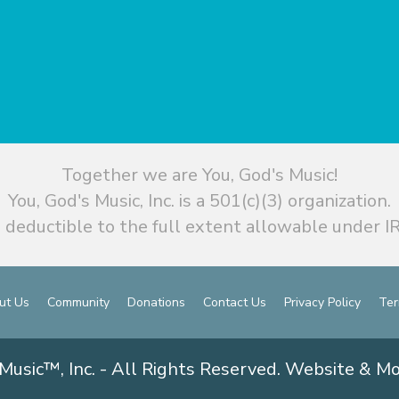
Together we are You, God's Music!
You, God's Music, Inc. is a 501(c)(3) organization.
 deductible to the full extent allowable under IR
ut Us
Community
Donations
Contact Us
Privacy Policy
Ter
Music™, Inc. - All Rights Reserved. Website & M