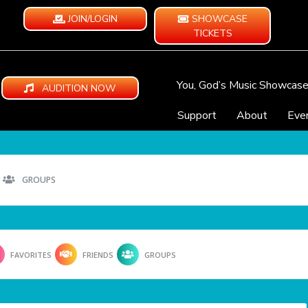
JOIN/LOGIN
SHOWCASE
TICKETS
You, God’s Music Showcas
AUDITION NOW
Support
About
Eve
GROUPS
FAVORITES
FRIENDS
GROUPS