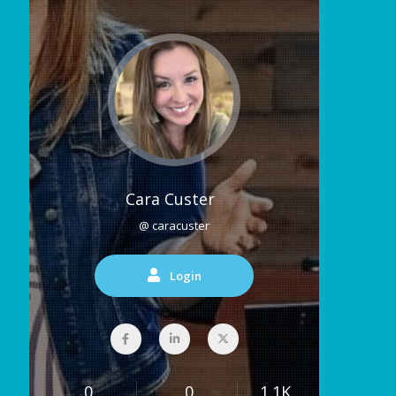
Cara Custer
@ caracuster
Login
0
0
1.1K