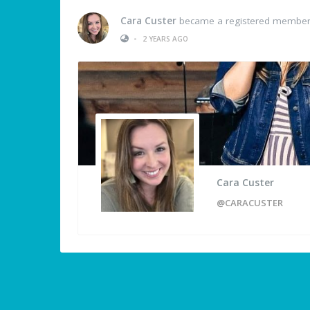
Cara Custer
became a registered membe
•
2 YEARS AGO
Cara Custer
@CARACUSTER