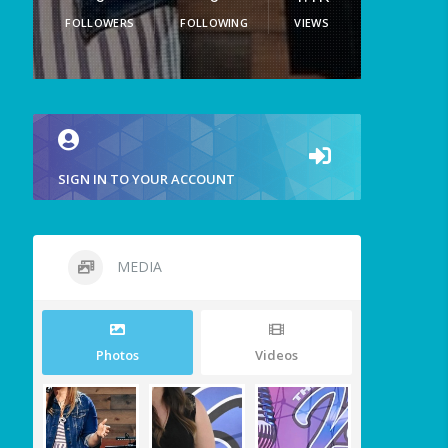
FOLLOWERS
FOLLOWING
VIEWS
SIGN IN TO YOUR ACCOUNT
MEDIA
Photos
Videos