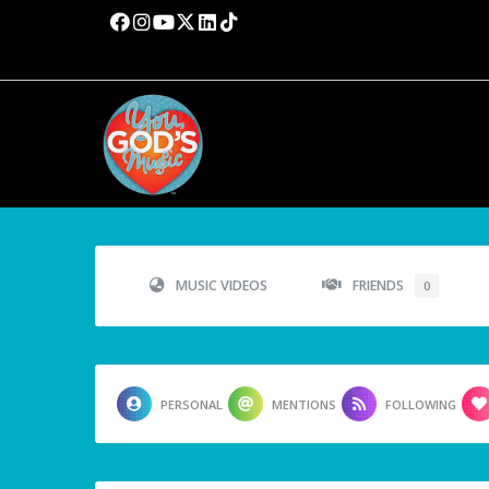
MUSIC VIDEOS
FRIENDS
0
PERSONAL
MENTIONS
FOLLOWING