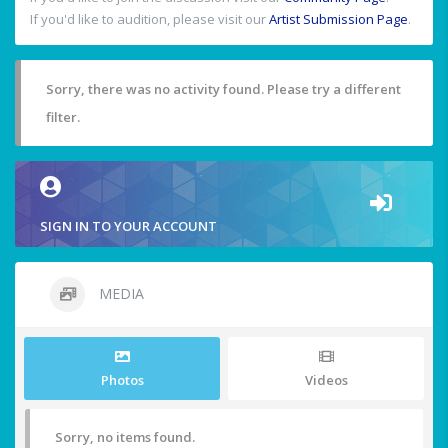
If you'd like to audition, please visit our
Artist Submission Page
.
Sorry, there was no activity found. Please try a different
filter.
SIGN IN TO YOUR ACCOUNT
MEDIA
Photos
Videos
Sorry, no items found.