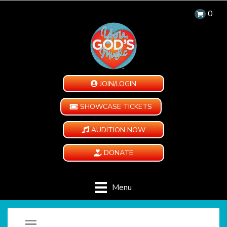
0
JOIN/LOGIN
SHOWCASE TICKETS
AUDITION NOW
DONATE
Menu