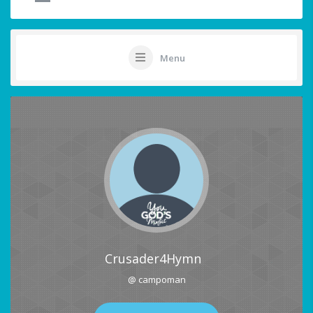
Menu
Crusader4Hymn
@ campoman