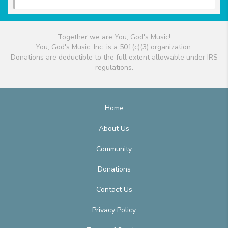
Together we are You, God's Music!
You, God's Music, Inc. is a 501(c)(3) organization.
Donations are deductible to the full extent allowable under IRS
regulations.
Home
About Us
Community
Donations
Contact Us
Privacy Policy