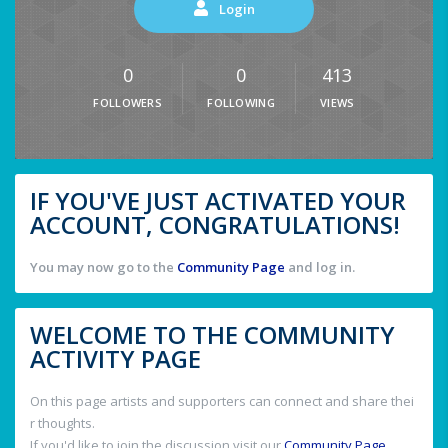
Login
0
0
413
FOLLOWERS
FOLLOWING
VIEWS
IF YOU'VE JUST ACTIVATED YOUR
ACCOUNT, CONGRATULATIONS!
You may now go to the
Community Page
and log in.
WELCOME TO THE COMMUNITY
ACTIVITY PAGE
On this page artists and supporters can connect and share thei
r thoughts.
If you'd like to join the discussion visit our
Community Page
.