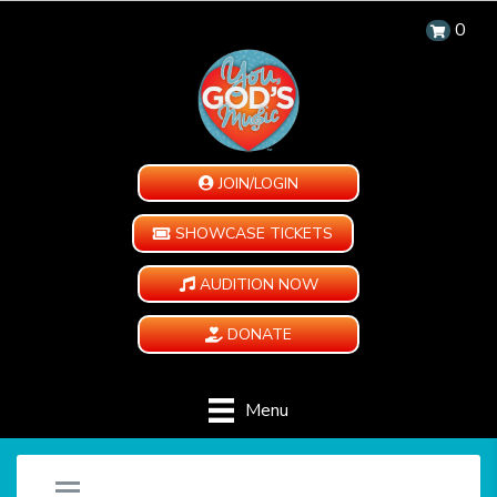
0
JOIN/LOGIN
SHOWCASE TICKETS
AUDITION NOW
DONATE
Menu