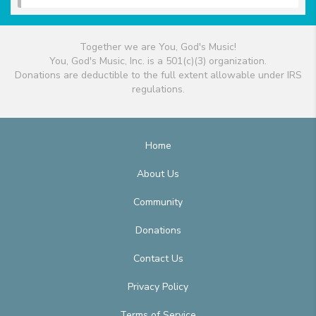
Together we are You, God's Music!
You, God's Music, Inc. is a 501(c)(3) organization.
Donations are deductible to the full extent allowable under IRS
regulations.
Home
About Us
Community
Donations
Contact Us
Privacy Policy
Terms of Service