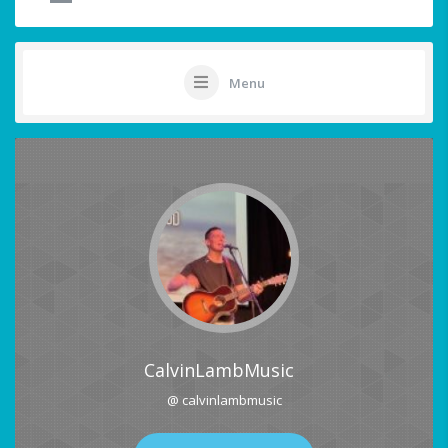
Menu
CalvinLambMusic
@ calvinlambmusic