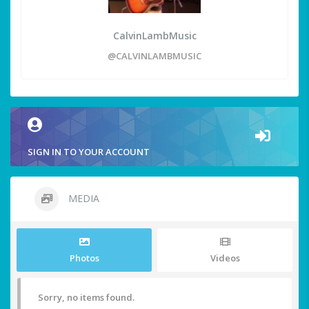
CalvinLambMusic
@CALVINLAMBMUSIC
SIGN IN TO YOUR ACCOUNT
MEDIA
Photos
Videos
Sorry, no items found.