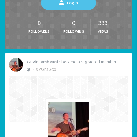
Login
0
0
333
FOLLOWERS
FOLLOWING
VIEWS
CalvinLambMusic
became a registered member
•
3 YEARS AGO