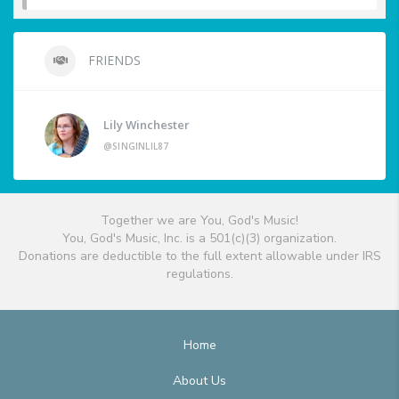
FRIENDS
Lily Winchester
@SINGINLIL87
Together we are You, God's Music!
You, God's Music, Inc. is a 501(c)(3) organization.
Donations are deductible to the full extent allowable under IRS
regulations.
Home
About Us