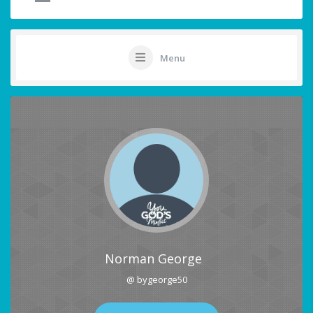
Menu
Norman George
@ bygeorge50