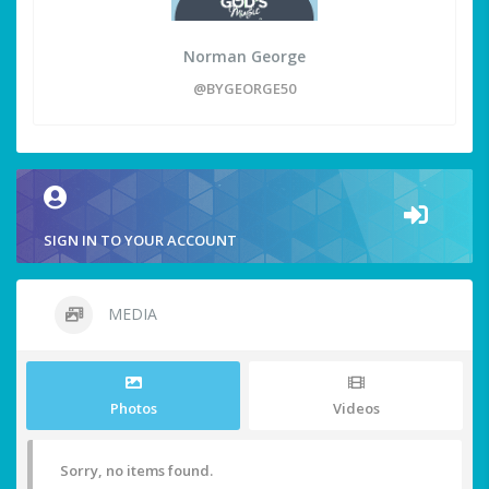
Norman George
@BYGEORGE50
SIGN IN TO YOUR ACCOUNT
MEDIA
Photos
Videos
Sorry, no items found.