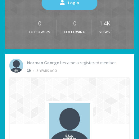
Login
0
0
1.4K
FOLLOWERS
FOLLOWING
VIEWS
Norman George
became a registered member
•
3 YEARS AGO