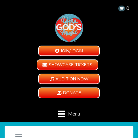
0
JOIN/LOGIN
SHOWCASE TICKETS
AUDITION NOW
DONATE
Menu