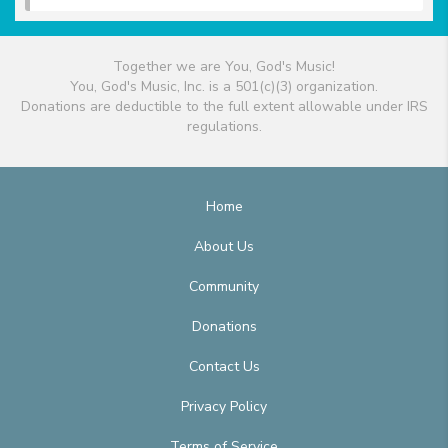
Together we are You, God's Music!
You, God's Music, Inc. is a 501(c)(3) organization.
Donations are deductible to the full extent allowable under IRS
regulations.
Home
About Us
Community
Donations
Contact Us
Privacy Policy
Terms of Service