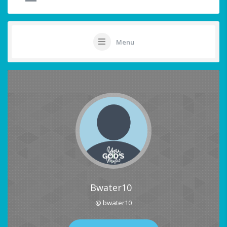
Menu
Bwater10
@ bwater10