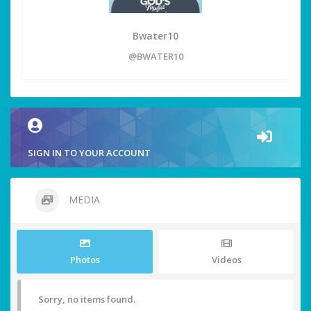
Bwater10
@BWATER10
SIGN IN TO YOUR ACCOUNT
MEDIA
Photos
Videos
Sorry, no items found.