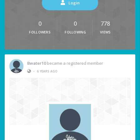
Login
0
0
778
FOLLOWERS
FOLLOWING
VIEWS
Bwater10
became a registered member
•
6 YEARS AGO