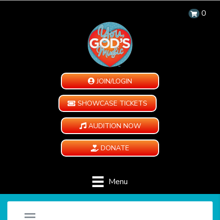
0
JOIN/LOGIN
SHOWCASE TICKETS
AUDITION NOW
DONATE
Menu