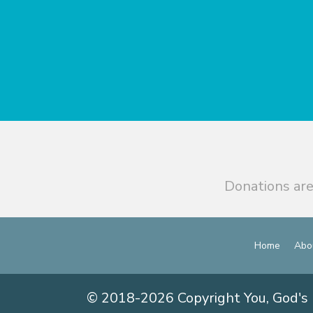
Donations are
Home
Abo
© 2018-2026 Copyright You, God's 