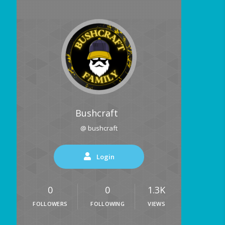
Bushcraft
@ bushcraft
Login
0
0
1.3K
FOLLOWERS
FOLLOWING
VIEWS