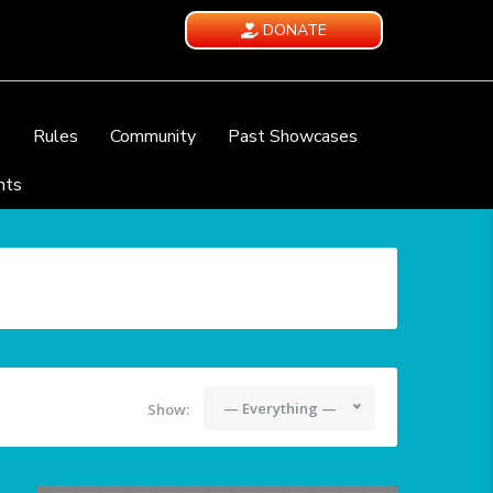
DONATE
e
Rules
Community
Past Showcases
nts
— Everything —
Show: