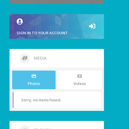
SIGN IN TO YOUR ACCOUNT
MEDIA
Photos
Videos
Sorry, no items found.