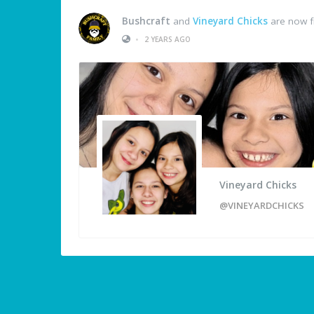
Bushcraft
and
Vineyard Chicks
are now f
•
2 YEARS AGO
Vineyard Chicks
@VINEYARDCHICKS