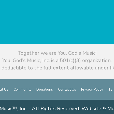
Together we are You, God's Music!
You, God's Music, Inc. is a 501(c)(3) organization.
 deductible to the full extent allowable under IR
ut Us
Community
Donations
Contact Us
Privacy Policy
Ter
Music™, Inc. - All Rights Reserved. Website & M