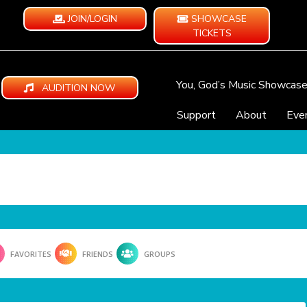
JOIN/LOGIN
SHOWCASE
TICKETS
You, God’s Music Showcas
AUDITION NOW
Support
About
Eve
FAVORITES
FRIENDS
GROUPS