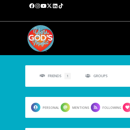
FRIENDS
GROUPS
1
PERSONAL
MENTIONS
FOLLOWING