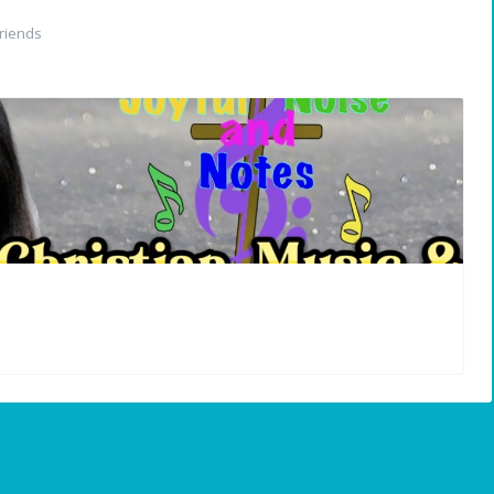
riends