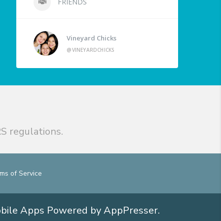
FRIENDS
Vineyard Chicks
@VINEYARDCHICKS
S regulations.
ms of Service
obile Apps
Powered by AppPresser
.