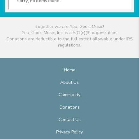
Sorry, no items found.
Together we are You, God's Music!
You, God's Music, Inc. is a 501(c)(3) organization.
Donations are deductible to the full extent allowable under IRS
regulations.
Home
About Us
Community
Donations
Contact Us
Privacy Policy