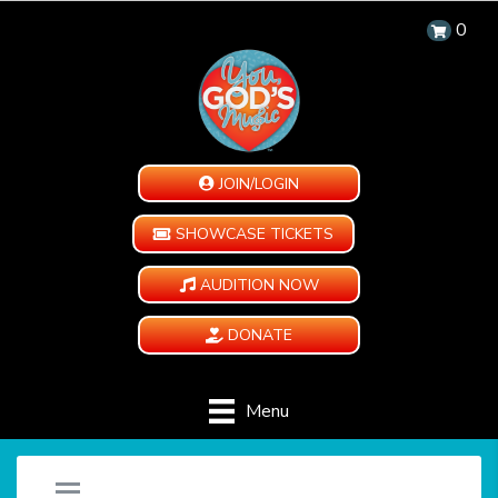
0
JOIN/LOGIN
SHOWCASE TICKETS
AUDITION NOW
DONATE
Menu