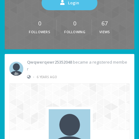
Login
0
0
67
FOLLOWERS
FOLLOWING
VIEWS
Qwqwerqewr25352048
became a registered membe
r
•
6 YEARS AGO