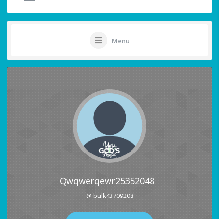
Menu
Qwqwerqewr25352048
@ bulk43709208