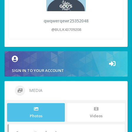
qwqwerqewr25352048
@BULK43709208
SIGN IN TO YOUR ACCOUNT
MEDIA
Photos
Videos