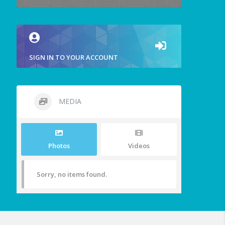
SIGN IN TO YOUR ACCOUNT
MEDIA
Photos
Videos
Sorry, no items found.