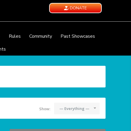
DONATE
e
Rules
Community
Past Showcases
nts
— Everything —
Show: