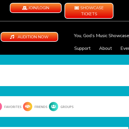
JOIN/LOGIN
SHOWCASE
TICKETS
You, God’s Music Showcas
AUDITION NOW
Support
About
Eve
FAVORITES
FRIENDS
GROUPS