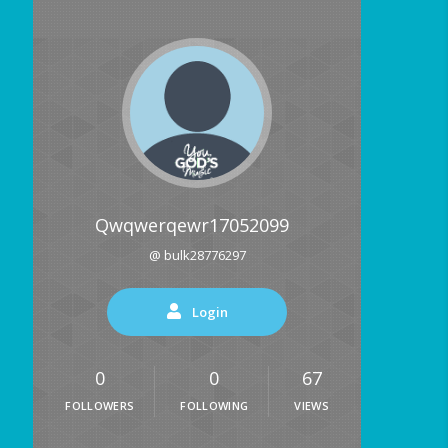
Qwqwerqewr17052099
@ bulk28776297
Login
0
0
67
FOLLOWERS
FOLLOWING
VIEWS