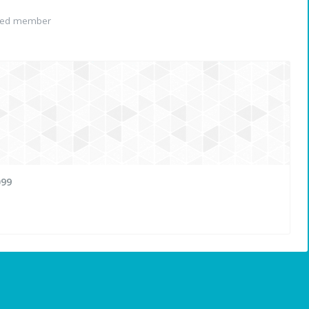
red member
099