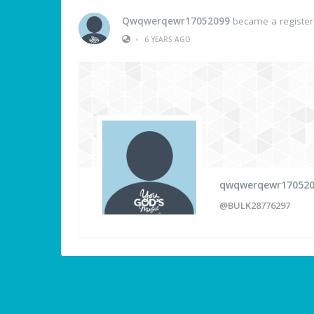
Qwqwerqewr17052099
became a registe
•
6 YEARS AGO
qwqwerqewr17052
@BULK28776297