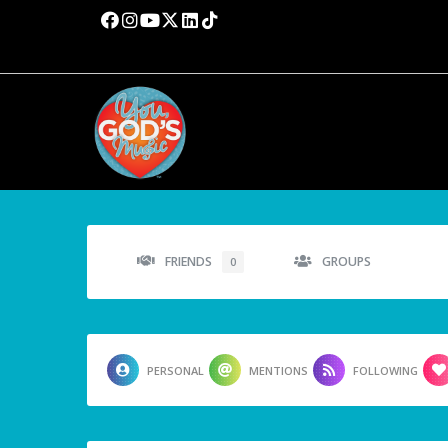
FRIENDS
GROUPS
0
PERSONAL
MENTIONS
FOLLOWING