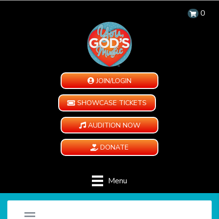
0
JOIN/LOGIN
SHOWCASE TICKETS
AUDITION NOW
DONATE
Menu