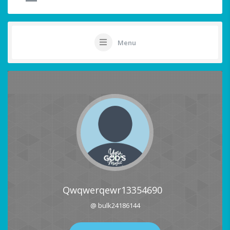
Menu
Qwqwerqewr13354690
@ bulk24186144