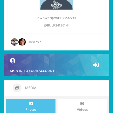
qwqwerqewr13354690
@BULK24186144
liked this
SIGN IN TO YOUR ACCOUNT
MEDIA
Photos
Videos