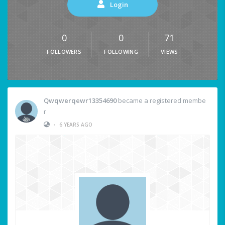
Login
0
0
71
FOLLOWERS
FOLLOWING
VIEWS
Qwqwerqewr13354690
became a registered membe
r
•
6 YEARS AGO