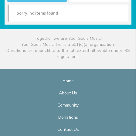
Sorry, no items found.
Together we are You, God's Music!
You, God's Music, Inc. is a 501(c)(3) organization.
Donations are deductible to the full extent allowable under IRS
regulations.
Home
About Us
Community
Donations
Contact Us