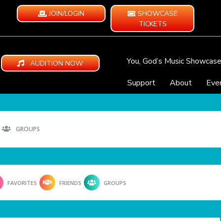
JOIN/LOGIN
SHOWCASE
TICKETS
You, God’s Music Showcas
AUDITION NOW
Support
About
Eve
GROUPS
FAVORITES
FRIENDS
GROUPS