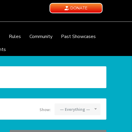
DONATE
e
Rules
Community
Past Showcases
nts
— Everything —
Show: