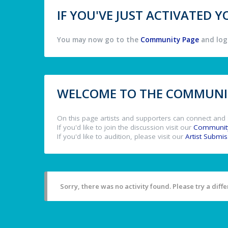
IF YOU'VE JUST ACTIVATED
You may now go to the
Community Page
and log 
WELCOME TO THE COMMUNIT
On this page artists and supporters can connect and 
If you'd like to join the discussion visit our
Communit
If you'd like to audition, please visit our
Artist Submi
Sorry, there was no activity found. Please try a differ