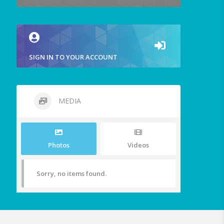
SIGN IN TO YOUR ACCOUNT
MEDIA
Photos
Videos
Sorry, no items found.