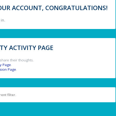
 YOUR ACCOUNT, CONGRATULATIONS!
in.
Y ACTIVITY PAGE
share their thoughts.
y Page
.
ssion Page
.
ent filter.