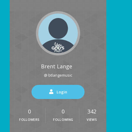
Brent Lange
@ btlangemusic
Login
0
0
342
FOLLOWERS
FOLLOWING
VIEWS