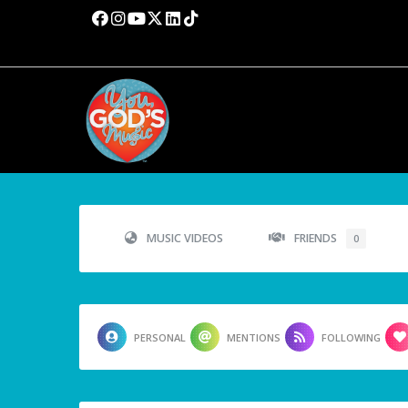
MUSIC VIDEOS
FRIENDS
0
PERSONAL
MENTIONS
FOLLOWING