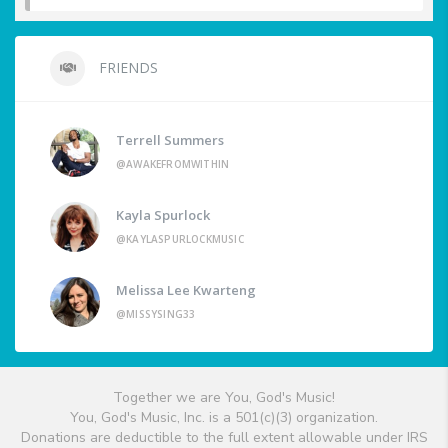
FRIENDS
Terrell Summers
@AWAKEFROMWITHIN
Kayla Spurlock
@KAYLASPURLOCKMUSIC
Melissa Lee Kwarteng
@MISSYSING33
Together we are You, God's Music!
You, God's Music, Inc. is a 501(c)(3) organization.
Donations are deductible to the full extent allowable under IRS