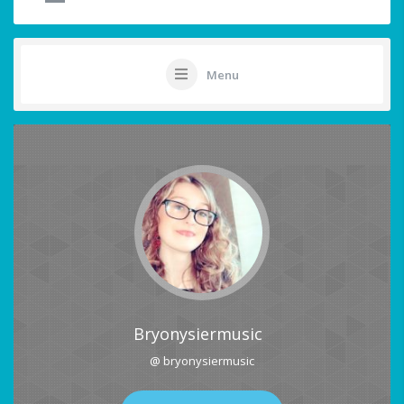
Menu
Bryonysiermusic
@ bryonysiermusic