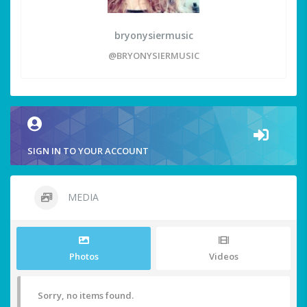
bryonysiermusic
@BRYONYSIERMUSIC
SIGN IN TO YOUR ACCOUNT
MEDIA
Photos
Videos
Sorry, no items found.