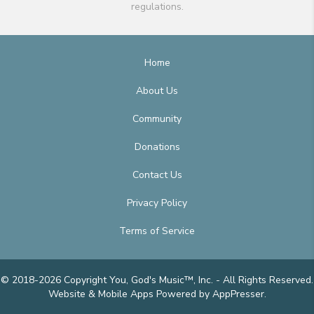
regulations.
Home
About Us
Community
Donations
Contact Us
Privacy Policy
Terms of Service
© 2018-2026 Copyright You, God's Music™, Inc. - All Rights Reserved.
Website & Mobile Apps
Powered by AppPresser
.