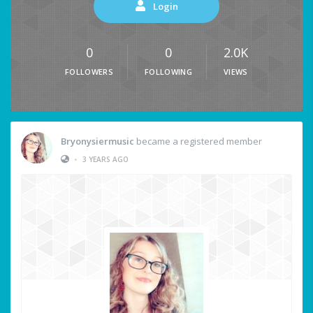
Login
0
0
2.0K
FOLLOWERS
FOLLOWING
VIEWS
Bryonysiermusic
became a registered member
•
3 YEARS AGO