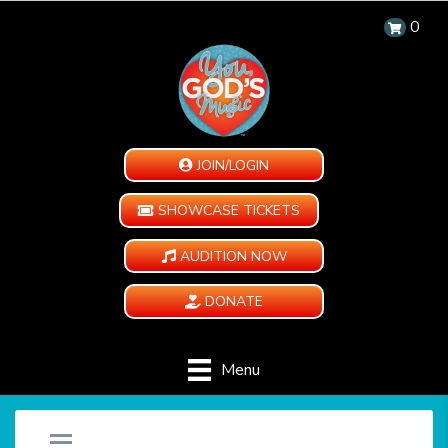
0
JOIN/LOGIN
SHOWCASE TICKETS
AUDITION NOW
DONATE
Menu