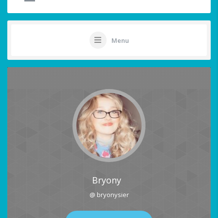
Menu
Bryony
@ bryonysier