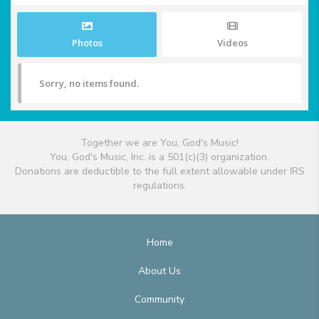
Photos
Videos
Sorry, no items found.
Together we are You, God's Music!
You, God's Music, Inc. is a 501(c)(3) organization.
Donations are deductible to the full extent allowable under IRS
regulations.
Home
About Us
Community