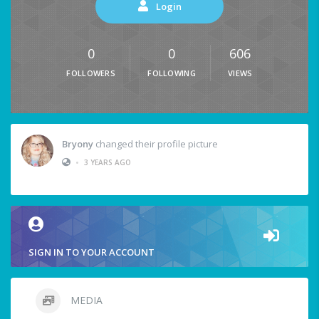
Login
0
0
606
FOLLOWERS
FOLLOWING
VIEWS
Bryony
changed their profile picture
•
3 YEARS AGO
SIGN IN TO YOUR ACCOUNT
MEDIA