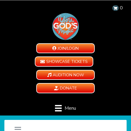
0
JOIN/LOGIN
SHOWCASE TICKETS
AUDITION NOW
DONATE
Menu