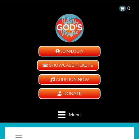
0
JOIN/LOGIN
SHOWCASE TICKETS
AUDITION NOW
DONATE
Menu