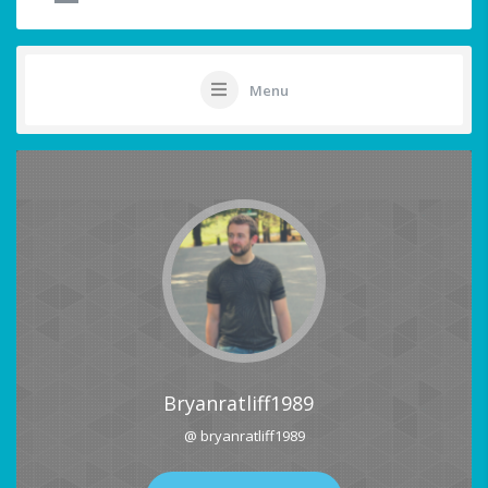
Menu
Bryanratliff1989
@ bryanratliff1989