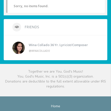
Sorry, no items found.
FRIENDS
Wina Collado 36 Yr. Lyricist/Composer
@WINACOLLADO
Together we are You, God's Music!
You, God's Music, Inc. is a 501(c)(3) organization.
Donations are deductible to the full extent allowable under IRS
regulations.
Home