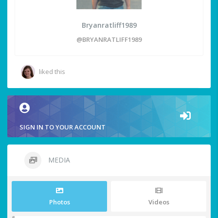
Bryanratliff1989
@BRYANRATLIFF1989
liked this
SIGN IN TO YOUR ACCOUNT
MEDIA
Photos
Videos