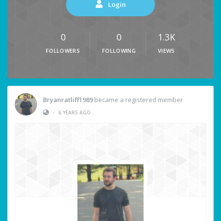
Login
0
0
1.3K
FOLLOWERS
FOLLOWING
VIEWS
Bryanratliff1989
became a registered member
•
6 YEARS AGO