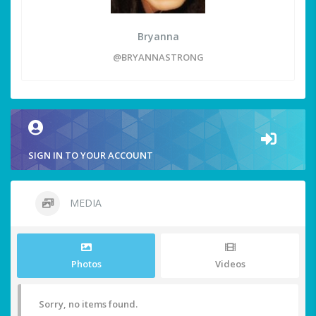
Bryanna
@BRYANNASTRONG
SIGN IN TO YOUR ACCOUNT
MEDIA
Photos
Videos
Sorry, no items found.