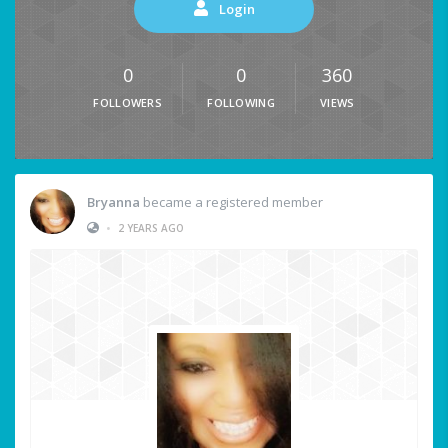
Login
0
0
360
FOLLOWERS
FOLLOWING
VIEWS
Bryanna
became a registered member
•
2 YEARS AGO