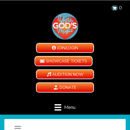
0
JOIN/LOGIN
SHOWCASE TICKETS
AUDITION NOW
DONATE
Menu