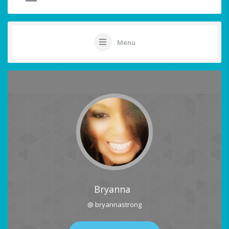
Menu
Bryanna
@ bryannastrong