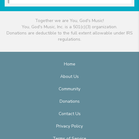
Together we are You, God's Music!
You, God's Music, Inc. is a 501(c)(3) organization.
Donations are deductible to the full extent allowable under IRS
regulations.
Home
About Us
Community
Donations
Contact Us
Privacy Policy
Terms of Service