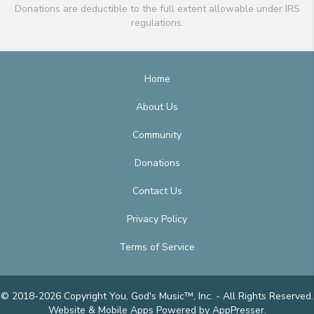
Donations are deductible to the full extent allowable under IRS
regulations.
Home
About Us
Community
Donations
Contact Us
Privacy Policy
Terms of Service
© 2018-2026 Copyright You, God's Music™, Inc. - All Rights Reserved.
Website & Mobile Apps
Powered by AppPresser
.