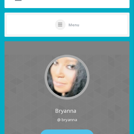
Menu
Bryanna
@ bryanna