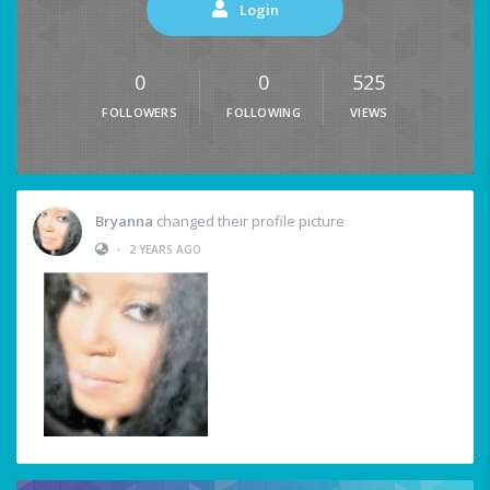
Login
0
0
525
FOLLOWERS
FOLLOWING
VIEWS
Bryanna
changed their profile picture
•
2 YEARS AGO