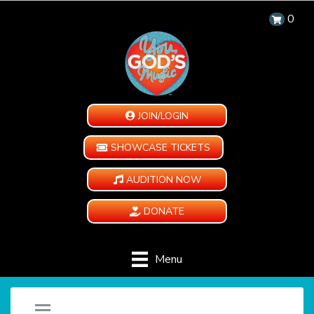
0
JOIN/LOGIN
SHOWCASE TICKETS
AUDITION NOW
DONATE
Menu