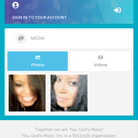
SIGN IN TO YOUR ACCOUNT
MEDIA
Photos
Videos
Together we are You, God's Music!
You, God's Music, Inc. is a 501(c)(3) organization.