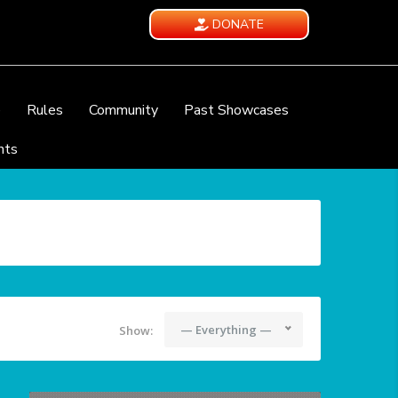
DONATE
e
Rules
Community
Past Showcases
nts
— Everything —
Show: