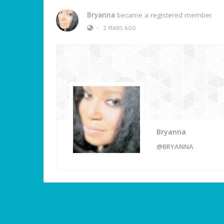
Bryanna
became a registered member
•
2 YEARS AGO
Bryanna
@BRYANNA