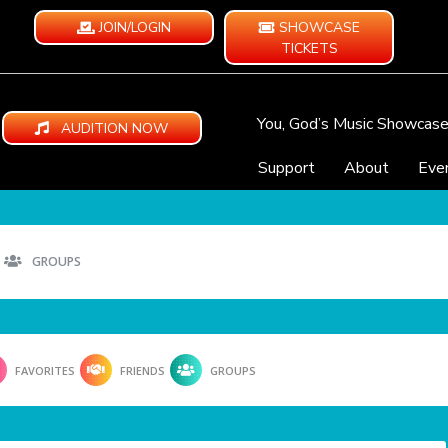
JOIN/LOGIN
SHOWCASE
TICKETS
You, God’s Music Showcas
AUDITION NOW
Support
About
Eve
GROUPS
FAVORITES
FRIENDS
GROUPS