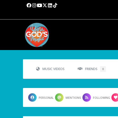
MUSIC VIDEOS
FRIENDS
0
PERSONAL
MENTIONS
FOLLOWING