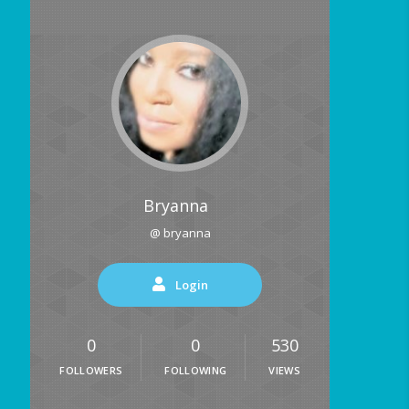
Bryanna
@ bryanna
Login
0
0
530
FOLLOWERS
FOLLOWING
VIEWS