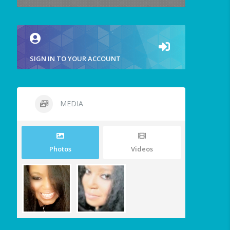
SIGN IN TO YOUR ACCOUNT
MEDIA
Photos
Videos